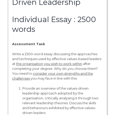
Driven Leadership
Individual Essay : 2500
words
Assessment Task
Write a 2500-word essay discussing the approaches
and techniques used by effective values-based leaders
at
the organisation you wish to work within
after
completing your degree. Why do you choose them?
You need to
consider your own strengths and the
challenges
you may face in line with this.
Provide an overview of the values-driven
leadership approach adopted by the
organisation, critically analysing it through two
relevant leadership theories. Discuss the skills
and behaviours exhibited by effective values-
driven leaders.