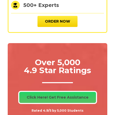
500+ Experts
ORDER NOW
Over 5,000
4.9 Star Ratings
Click Here! Get Free Assistance
Rated 4.9/5 by 5,000 Students