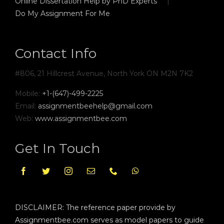
Online Dissertation Help by PhD Experts
Do My Assignment For Me
Contact Info
#806, 21 Hillcrest Avenue, North York ON M2N 7K2
Mobile:
+1-(647)-499-2225
Email:
assignmentbeehelp@gmail.com
Web:
www.assignmentbee.com
Get In Touch
DISCLAIMER: The reference paper provide by
Assignmentbee.com serves as model papers to guide