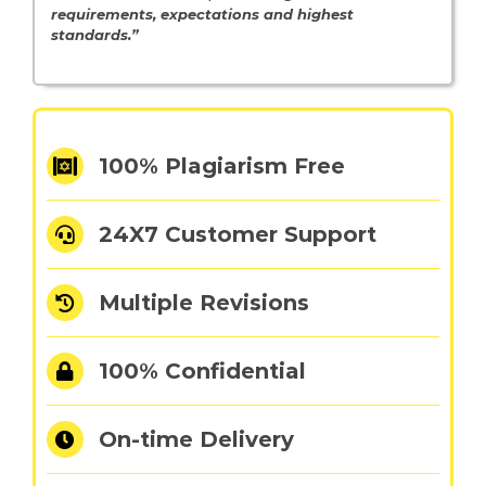
requirements, expectations and highest
standards.”
100% Plagiarism Free
24X7 Customer Support
Multiple Revisions
100% Confidential
On-time Delivery