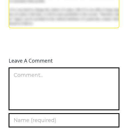
Leave A Comment
Comment