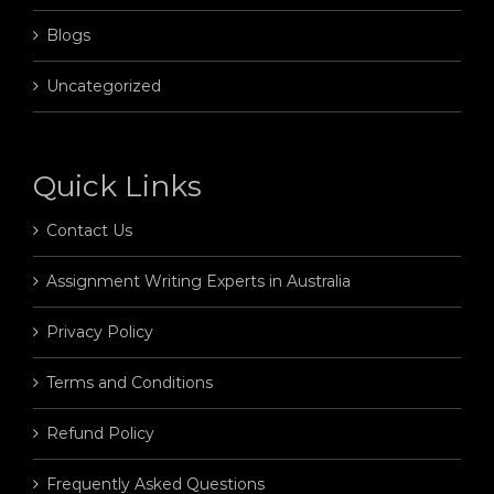
Blogs
Uncategorized
Quick Links
Contact Us
Assignment Writing Experts in Australia
Privacy Policy
Terms and Conditions
Refund Policy
Frequently Asked Questions