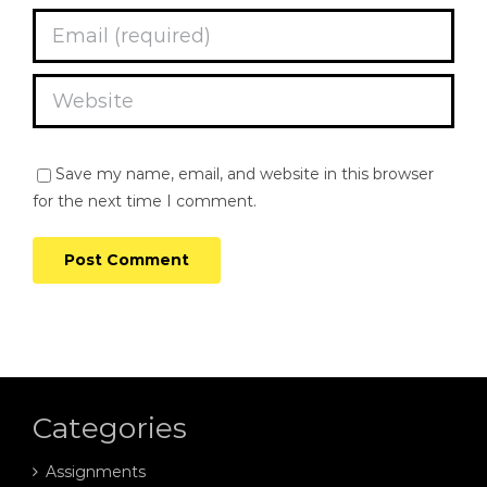
Save my name, email, and website in this browser
for the next time I comment.
Categories
Assignments