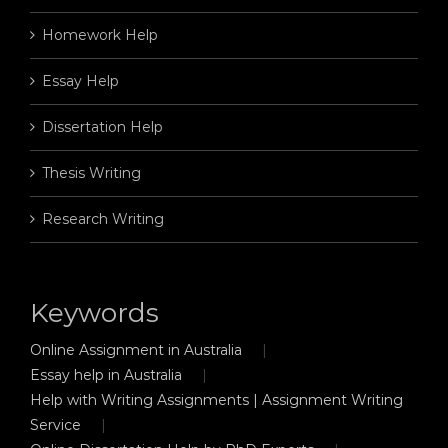
Homework Help
Essay Help
Dissertation Help
Thesis Writing
Research Writing
Keywords
Online Assignment in Australia
Essay help in Australia
Help with Writing Assignments | Assignment Writing
Service