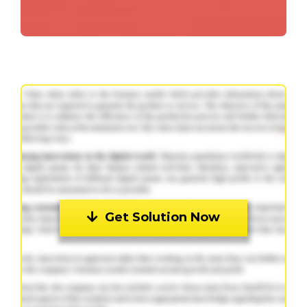
Get Solution Now