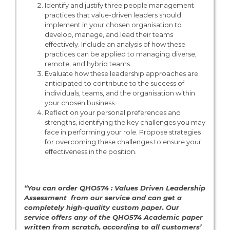
Identify and justify three people management
practices that value-driven leaders should
implement in your chosen organisation to
develop, manage, and lead their teams
effectively. Include an analysis of how these
practices can be applied to managing diverse,
remote, and hybrid teams.
Evaluate how these leadership approaches are
anticipated to contribute to the success of
individuals, teams, and the organisation within
your chosen business.
Reflect on your personal preferences and
strengths, identifying the key challenges you may
face in performing your role. Propose strategies
for overcoming these challenges to ensure your
effectiveness in the position.
“You can order QHO574 : Values Driven Leadership
Assessment from our service and can get a
completely high-quality custom paper. Our
service offers any of the QHO574 Academic paper
written from scratch, according to all customers’