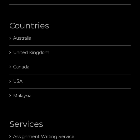
Countries
Australia
United Kingdom
Canada
USA
Malaysia
Services
Assignment Writing Service