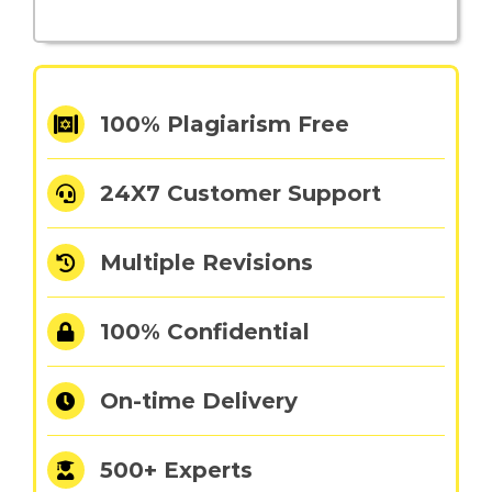
100% Plagiarism Free
24X7 Customer Support
Multiple Revisions
100% Confidential
On-time Delivery
500+ Experts