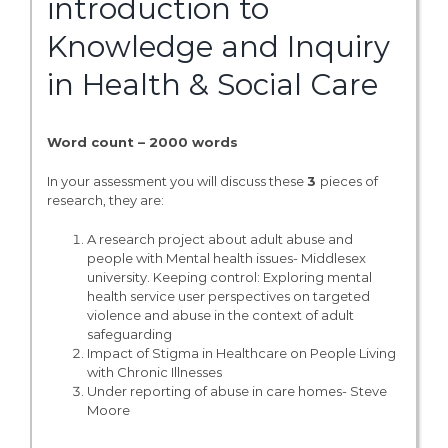
introduction to
Knowledge and Inquiry
in Health & Social Care
Word count – 2000 words
In your assessment you will discuss these
3
pieces of
research, they are:
A research project about adult abuse and
people with Mental health issues- Middlesex
university. Keeping control: Exploring mental
health service user perspectives on targeted
violence and abuse in the context of adult
safeguarding
Impact of Stigma in Healthcare on People Living
with Chronic Illnesses
Under reporting of abuse in care homes- Steve
Moore