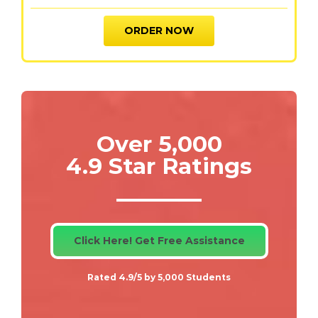
ORDER NOW
Over 5,000
4.9 Star Ratings
Click Here! Get Free Assistance
Rated 4.9/5 by 5,000 Students