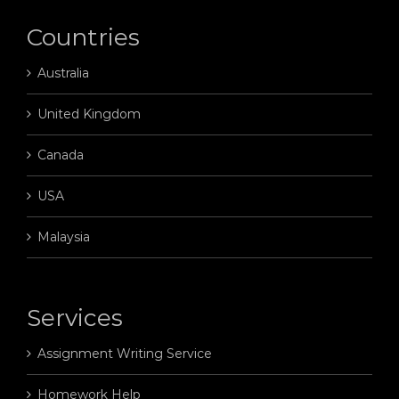
Countries
Australia
United Kingdom
Canada
USA
Malaysia
Services
Assignment Writing Service
Homework Help