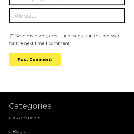
Save my name, email, and website in this browser
for the next time I comment.
Categories
Assignments
Blogs