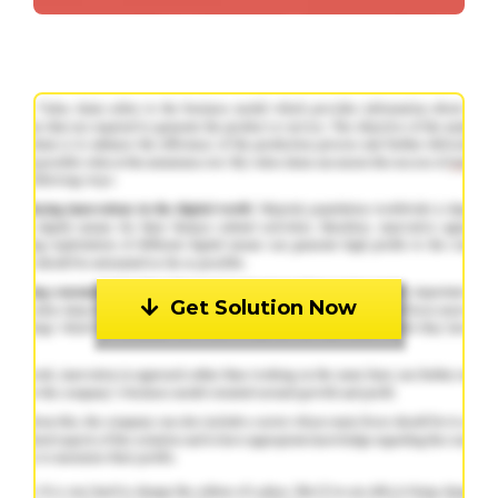
Get Solution Now