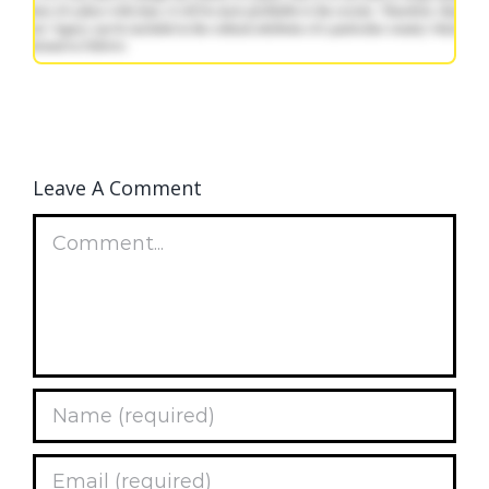
Leave A Comment
Comment