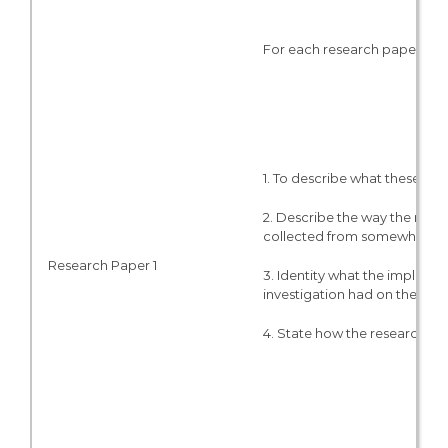
For each research paper:
1. To describe what these pie
2. Describe the way the resea
collected from somewhere, e
Research Paper 1
3. Identity what the implicati
investigation had on the ou
4. State how the research cou