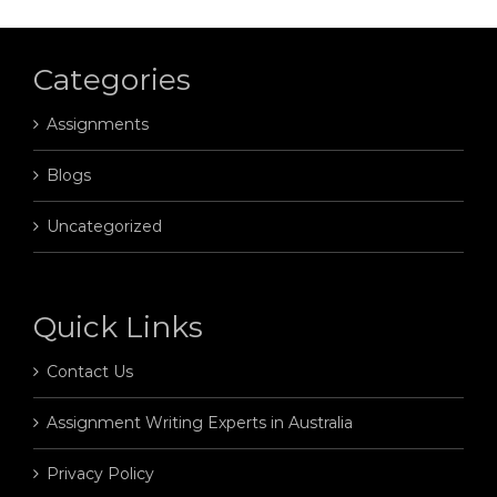
Categories
Assignments
Blogs
Uncategorized
Quick Links
Contact Us
Assignment Writing Experts in Australia
Privacy Policy