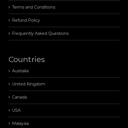
Terms and Conditions
Refund Policy
Frequently Asked Questions
Countries
Australia
United Kingdom
Canada
USA
Malaysia