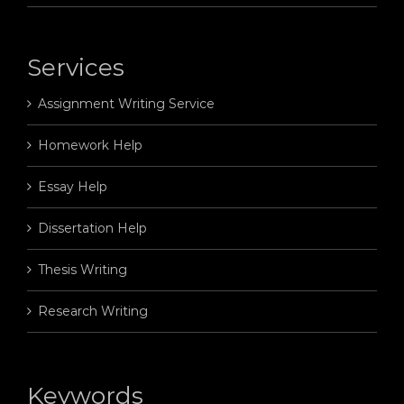
Services
Assignment Writing Service
Homework Help
Essay Help
Dissertation Help
Thesis Writing
Research Writing
Keywords