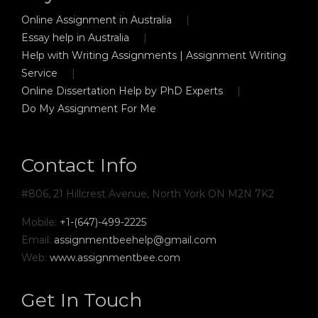
Online Assignment in Australia
Essay help in Australia
Help with Writing Assignments | Assignment Writing
Service
Online Dissertation Help by PhD Experts
Do My Assignment For Me
Contact Info
#806, 21 Hillcrest Avenue, North York ON M2N 7K2
Mobile:
+1-(647)-499-2225
Email:
assignmentbeehelp@gmail.com
Web:
www.assignmentbee.com
Get In Touch