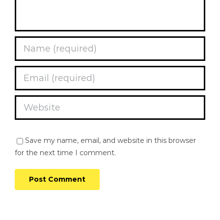
Save my name, email, and website in this browser
for the next time I comment.