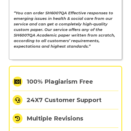
“You can order SH6007QA Effective responses to
emerging issues in health & social care from our
service and can get a completely high-quality
custom paper. Our service offers any of the
SH6007QA Academic paper written from scratch,
according to all customers’ requirements,
expectations and highest standards.”
100% Plagiarism Free
24X7 Customer Support
Multiple Revisions