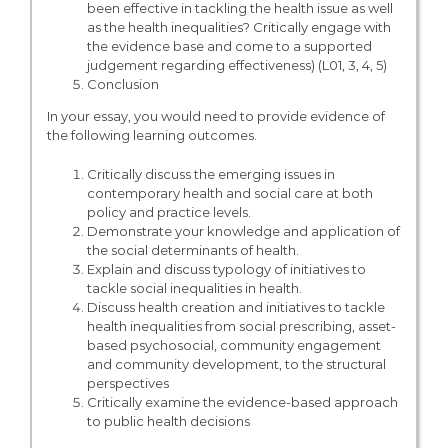
been effective in tackling the health issue as well
as the health inequalities? Critically engage with
the evidence base and come to a supported
judgement regarding effectiveness) (L01, 3, 4, 5)
Conclusion
In your essay, you would need to provide evidence of
the following learning outcomes.
Critically discuss the emerging issues in
contemporary health and social care at both
policy and practice levels.
Demonstrate your knowledge and application of
the social determinants of health.
Explain and discuss typology of initiatives to
tackle social inequalities in health.
Discuss health creation and initiatives to tackle
health inequalities from social prescribing, asset-
based psychosocial, community engagement
and community development, to the structural
perspectives
Critically examine the evidence-based approach
to public health decisions