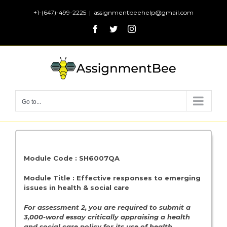
Skip
+1-(647)-499-2225
|
assignmentbeehelp@gmail.com
to
Facebook
Twitter
Instagram
content
Go to...
Module Code : SH6007QA
Module Title : Effective responses to emerging
issues in health & social care
For assessment 2, you are required to submit a
3,000-word essay critically appraising a health
and social care policy for its use of health