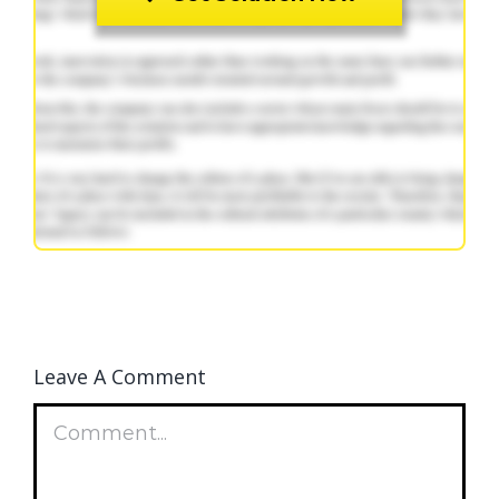
Leave A Comment
Comment