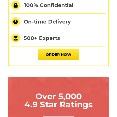
100% Confidential
On-time Delivery
500+ Experts
ORDER NOW
Over 5,000
4.9 Star Ratings