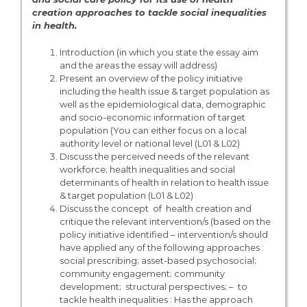
creation approaches to tackle social inequalities
in health.
Introduction (in which you state the essay aim
and the areas the essay will address)
Present an overview of the policy initiative
including the health issue & target population as
well as the epidemiological data, demographic
and socio-economic information of target
population (You can either focus on a local
authority level or national level (L01 & L02)
Discuss the perceived needs of the relevant
workforce; health inequalities and social
determinants of health in relation to health issue
& target population (L01 & L02)
Discuss the concept of health creation and
critique the relevant intervention/s (based on the
policy initiative identified – intervention/s should
have applied any of the following approaches :
social prescribing; asset-based psychosocial;
community engagement; community
development; structural perspectives; – to
tackle health inequalities : Has the approach