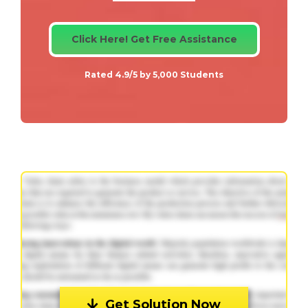
Click Here! Get Free Assistance
Rated 4.9/5 by 5,000 Students
Get Solution Now