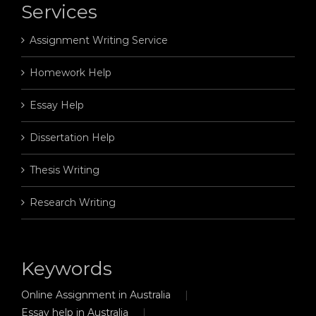
Services
Assignment Writing Service
Homework Help
Essay Help
Dissertation Help
Thesis Writing
Research Writing
Keywords
Online Assignment in Australia
Essay help in Australia