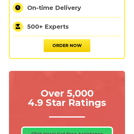
On-time Delivery
500+ Experts
ORDER NOW
Over 5,000
4.9 Star Ratings
Click Here! Get Free Assistance