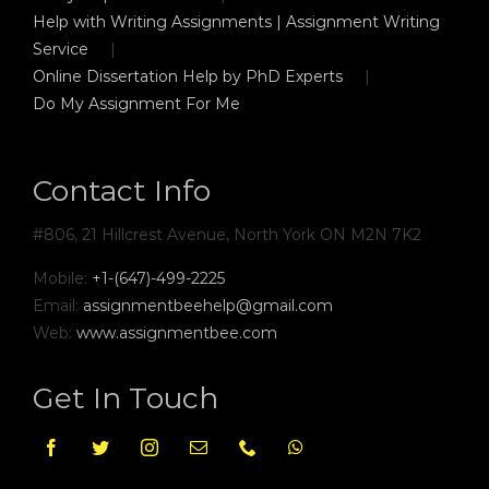
Help with Writing Assignments | Assignment Writing
Service
Online Dissertation Help by PhD Experts
Do My Assignment For Me
Contact Info
#806, 21 Hillcrest Avenue, North York ON M2N 7K2
Mobile:
+1-(647)-499-2225
Email:
assignmentbeehelp@gmail.com
Web:
www.assignmentbee.com
Get In Touch