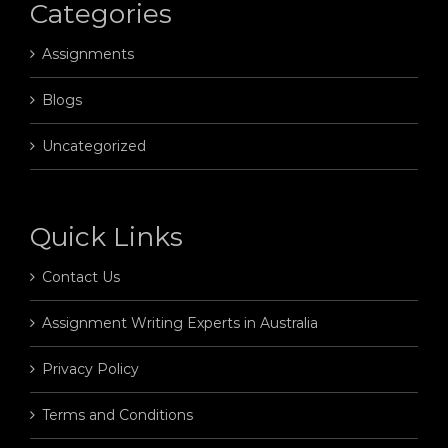
Categories
Assignments
Blogs
Uncategorized
Quick Links
Contact Us
Assignment Writing Experts in Australia
Privacy Policy
Terms and Conditions