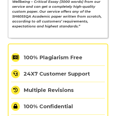
Wellbeing – Critical Essay (3000 words) from our
service and can get a completely high-quality
custom paper. Our service offers any of the
SH6055QA Academic paper written from scratch,
according to all customers’ requirements,
expectations and highest standards.”
100% Plagiarism Free
24X7 Customer Support
Multiple Revisions
100% Confidential