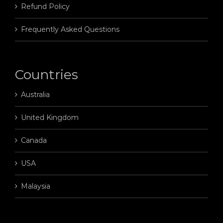
Refund Policy
Frequently Asked Questions
Countries
Australia
United Kingdom
Canada
USA
Malaysia