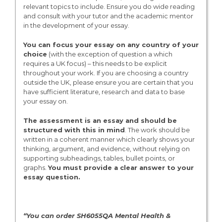
relevant topics to include. Ensure you do wide reading
and consult with your tutor and the academic mentor
in the development of your essay.
You can focus your essay on any country of your
choice
(with the exception of question a which
requires a UK focus) – this needs to be explicit
throughout your work. If you are choosing a country
outside the UK, please ensure you are certain that you
have sufficient literature, research and data to base
your essay on.
The assessment is an essay and should be
structured with this in mind
. The work should be
written in a coherent manner which clearly shows your
thinking, argument, and evidence, without relying on
supporting subheadings, tables, bullet points, or
graphs.
You must provide a clear answer to your
essay question.
“You can order SH6055QA Mental Health &