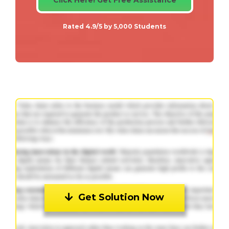
Rated 4.9/5 by 5,000 Students
Get Solution Now