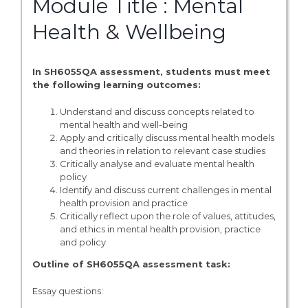
Module Title : Mental
Health & Wellbeing
In SH6055QA assessment, students must meet
the following learning outcomes:
Understand and discuss concepts related to
mental health and well-being
Apply and critically discuss mental health models
and theories in relation to relevant case studies
Critically analyse and evaluate mental health
policy
Identify and discuss current challenges in mental
health provision and practice
Critically reflect upon the role of values, attitudes,
and ethics in mental health provision, practice
and policy
Outline of SH6055QA assessment task:
Essay questions: