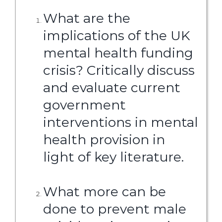
What are the
implications of the UK
mental health funding
crisis? Critically discuss
and evaluate current
government
interventions in mental
health provision in
light of key literature.
What more can be
done to prevent male