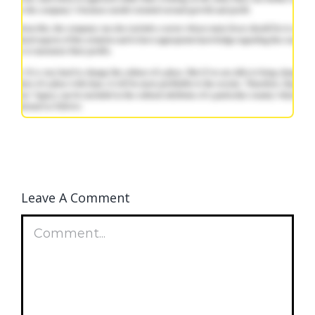
Leave A Comment
Comment