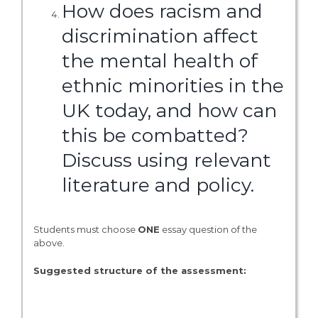
How does racism and
discrimination affect
the mental health of
ethnic minorities in the
UK today, and how can
this be combatted?
Discuss using relevant
literature and policy.
Students must choose
ONE
essay question of the
above.
Suggested structure of the assessment: