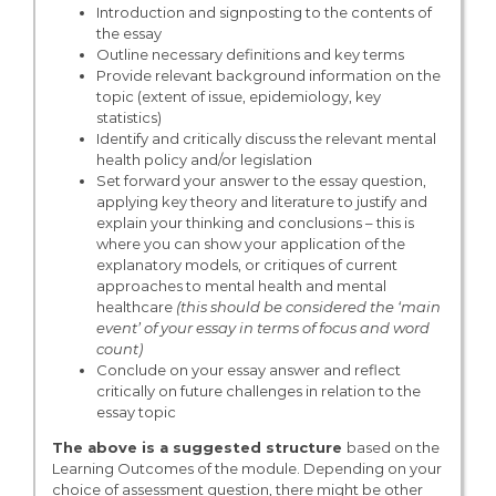
Introduction and signposting to the contents of
the essay
Outline necessary definitions and key terms
Provide relevant background information on the
topic (extent of issue, epidemiology, key
statistics)
Identify and critically discuss the relevant mental
health policy and/or legislation
Set forward your answer to the essay question,
applying key theory and literature to justify and
explain your thinking and conclusions – this is
where you can show your application of the
explanatory models, or critiques of current
approaches to mental health and mental
healthcare
(this should be considered the ‘main
event’ of your essay in terms of focus and word
count)
Conclude on your essay answer and reflect
critically on future challenges in relation to the
essay topic
The above is a suggested structure
based on the
Learning Outcomes of the module. Depending on your
choice of assessment question, there might be other