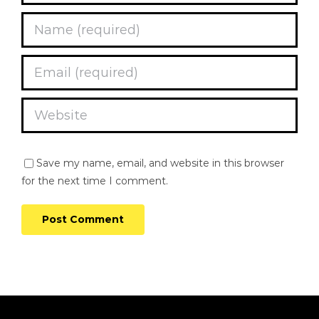
Save my name, email, and website in this browser
for the next time I comment.