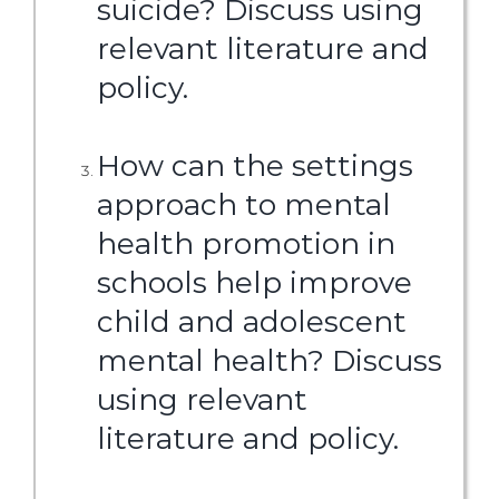
suicide? Discuss using
relevant literature and
policy.
How can the settings
approach to mental
health promotion in
schools help improve
child and adolescent
mental health? Discuss
using relevant
literature and policy.