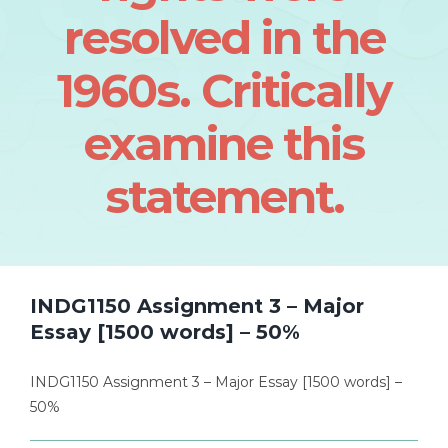
resolved in the
1960s. Critically
examine this
statement.
INDG1150 Assignment 3 – Major
Essay [1500 words] – 50%
INDG1150 Assignment 3 – Major Essay [1500 words] –
50%