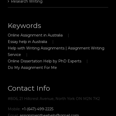
Research Writing
Keywords
Online Assignment in Australia
Essay help in Australia
Help with Writing Assignments | Assignment Writing
Service
Online Dissertation Help by PhD Experts
Do My Assignment For Me
Contact Info
#806, 21 Hillcrest Avenue, North York ON M2N 7K2
Mobile:
+1-(647)-499-2225
Email:
assignmentbeehelp@gmail.com