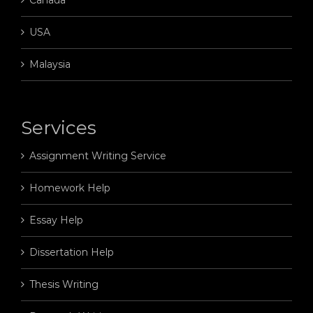
USA
Malaysia
Services
Assignment Writing Service
Homework Help
Essay Help
Dissertation Help
Thesis Writing