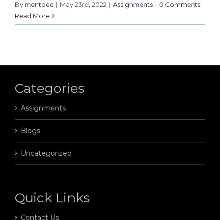
By
mentbee
|
May 23rd, 2022
|
Assignments
|
0 Comments
Read More
Categories
Assignments
Blogs
Uncategorized
Quick Links
Contact Us