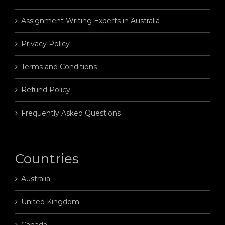
Assignment Writing Experts in Australia
Privacy Policy
Terms and Conditions
Refund Policy
Frequently Asked Questions
Countries
Australia
United Kingdom
Canada