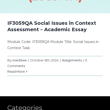
IF3059QA Social Issues in Context
Assessment – Academic Essay
Module Code: IF3059QA Module Title: Social Issues in
Context Task:
By
mentbee
|
October 6th, 2024
|
Assignments
|
0
Comments
Read More
Categories