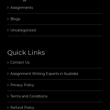
Assignments
Blogs
Uncategorized
Quick Links
Contact Us
Assignment Writing Experts in Australia
Privacy Policy
Terms and Conditions
Refund Policy