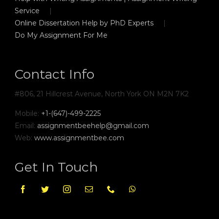
Service
Online Dissertation Help by PhD Experts
Do My Assignment For Me
Contact Info
#806, 21 Hillcrest Avenue, North York ON M2N 7K2
Mobile:
+1-(647)-499-2225
Email:
assignmentbeehelp@gmail.com
Web:
www.assignmentbee.com
Get In Touch