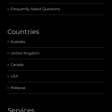
Frequently Asked Questions
Countries
Australia
United Kingdom
Canada
USA
Malaysia
Services