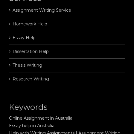
Assignment Writing Service
Homework Help
Essay Help
Dissertation Help
Thesis Writing
Research Writing
Keywords
Online Assignment in Australia
Essay help in Australia
Help with Writing Assignments | Assignment Writing