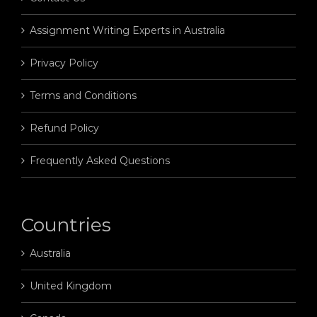
Assignment Writing Experts in Australia
Privacy Policy
Terms and Conditions
Refund Policy
Frequently Asked Questions
Countries
Australia
United Kingdom