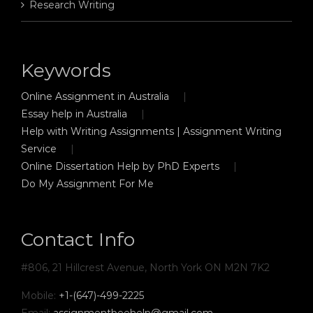
Research Writing
Keywords
Online Assignment in Australia
Essay help in Australia
Help with Writing Assignments | Assignment Writing
Service
Online Dissertation Help by PhD Experts
Do My Assignment For Me
Contact Info
#806, 21 Hillcrest Avenue, North York ON M2N 7K2
Mobile:
+1-(647)-499-2225
Email:
assignmentbeehelp@gmail.com