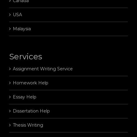
Canada
USA
Malaysia
Services
Assignment Writing Service
Homework Help
Essay Help
Dissertation Help
Thesis Writing