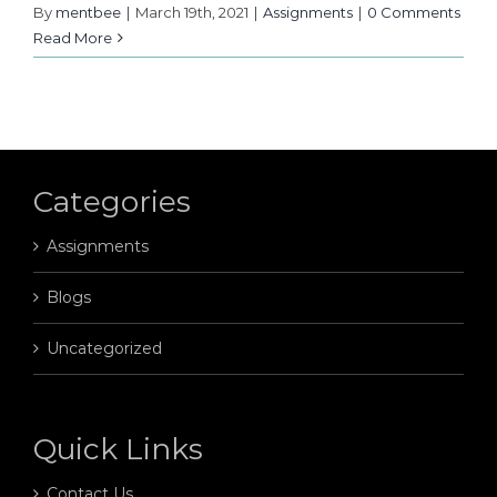
By
mentbee
|
March 19th, 2021
|
Assignments
|
0 Comments
Read More
Categories
Assignments
Blogs
Uncategorized
Quick Links
Contact Us