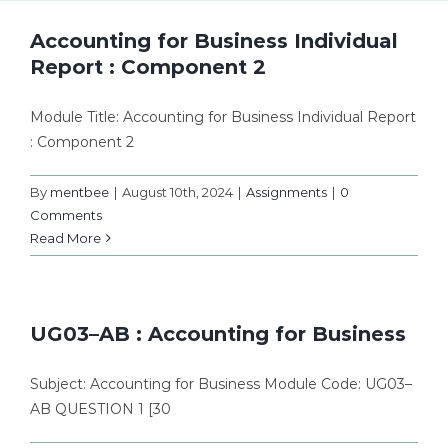
Accounting for Business Individual
Report : Component 2
Module Title: Accounting for Business Individual Report
: Component 2
By
mentbee
|
August 10th, 2024
|
Assignments
|
0
Comments
Read More
UG03–AB : Accounting for Business
Subject: Accounting for Business Module Code: UG03–
AB QUESTION 1 [30