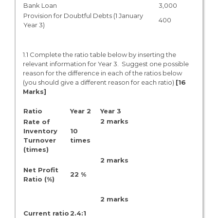
Bank Loan
3,000
Provision for Doubtful Debts (1 January
400
Year 3)
1.1 Complete the ratio table below by inserting the
relevant information for Year 3. Suggest one possible
reason for the difference in each of the ratios below
(you should give a different reason for each ratio)
[16
Marks]
Ratio
Year 2
Year 3
2 marks
Rate of
Inventory
10
Turnover
times
(times)
2 marks
Net Profit
22 %
Ratio (%)
2 marks
Current ratio
2.4:1