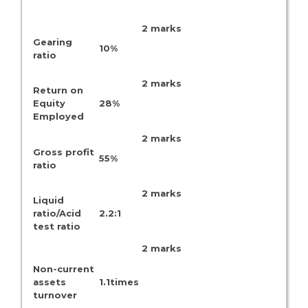
2 marks
Gearing
10%
ratio
2 marks
Return on
Equity
28%
Employed
2 marks
Gross profit
55%
ratio
2 marks
Liquid
ratio/Acid
2.2:1
test ratio
2 marks
Non-current
assets
1.1times
turnover