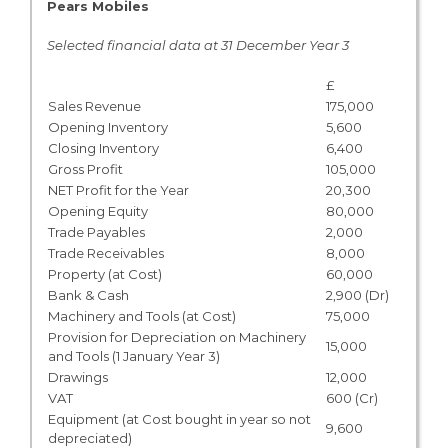
Pears Mobiles
Selected financial data at 31 December Year 3
£
Sales Revenue
175,000
Opening Inventory
5,600
Closing Inventory
6,400
Gross Profit
105,000
NET Profit for the Year
20,300
Opening Equity
80,000
Trade Payables
2,000
Trade Receivables
8,000
Property (at Cost)
60,000
Bank & Cash
2,900 (Dr)
Machinery and Tools (at Cost)
75,000
Provision for Depreciation on Machinery
15,000
and Tools (1 January Year 3)
Drawings
12,000
VAT
600 (Cr)
Equipment (at Cost bought in year so not
9,600
depreciated)