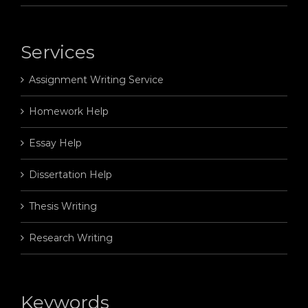
Services
Assignment Writing Service
Homework Help
Essay Help
Dissertation Help
Thesis Writing
Research Writing
Keywords