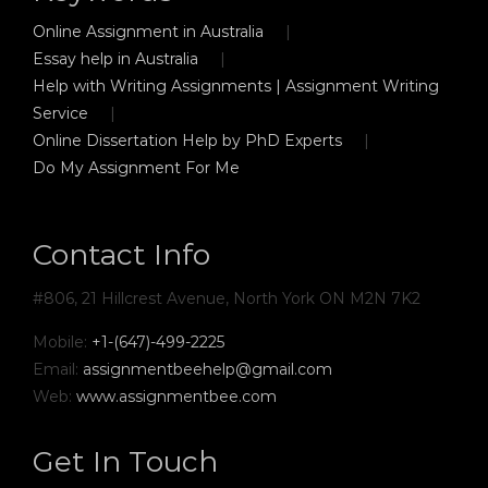
Online Assignment in Australia
Essay help in Australia
Help with Writing Assignments | Assignment Writing
Service
Online Dissertation Help by PhD Experts
Do My Assignment For Me
Contact Info
#806, 21 Hillcrest Avenue, North York ON M2N 7K2
Mobile:
+1-(647)-499-2225
Email:
assignmentbeehelp@gmail.com
Web:
www.assignmentbee.com
Get In Touch