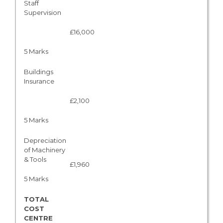
Staff
Supervision
£16,000
5 Marks
Buildings
Insurance
£2,100
5 Marks
Depreciation
of Machinery
& Tools
£1,960
5 Marks
TOTAL
COST
CENTRE