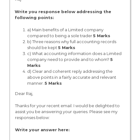
Write you response below addressing the
following points:
a) Main benefits of a Limited company
compared to being a sole trader
5 Marks
b) Three reasons why full accounting records
should be kept
5 Marks
c) What accounting information does a Limited
company need to provide and to whom?
5
Marks
d) Clear and coherent reply addressing the
above points in a fairly accurate and relevant
manner.
5 Marks
Dear Raj,
Thanks for your recent email. I would be delighted to
assist you be answering your queries. Please see my
responses below:
Write your answer here: