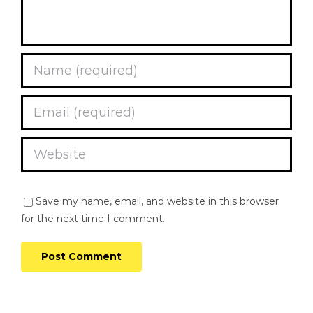
Save my name, email, and website in this browser
for the next time I comment.