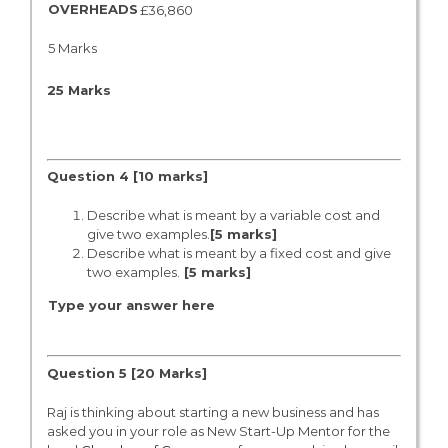
OVERHEADS
£36,860
5 Marks
25 Marks
Question 4
[10 marks]
Describe what is meant by a variable cost and
give two examples.
[5 marks]
Describe what is meant by a fixed cost and give
two examples.
[
5 marks]
Type your answer here
Question 5 [20 Marks]
Raj is thinking about starting a new business and has
asked you in your role as New Start-Up Mentor for the