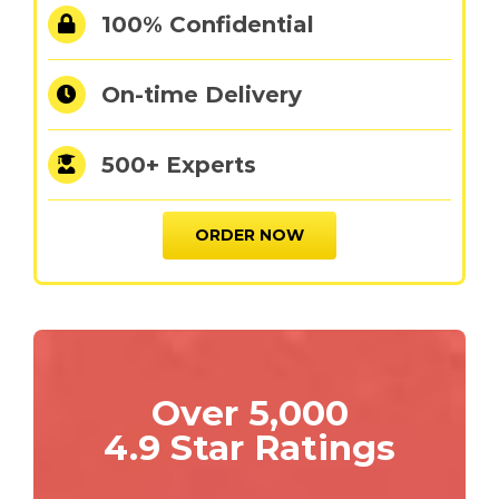
100% Confidential
On-time Delivery
500+ Experts
ORDER NOW
Over 5,000
4.9 Star Ratings