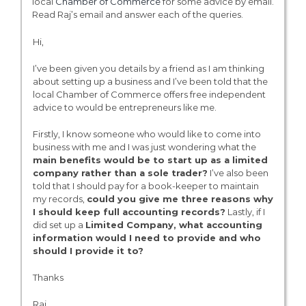
local
Chamber of Commerce
for some advice by email.
Read Raj’s email and answer each of the queries.
Hi,
I’ve been given you details by a friend as I am thinking
about setting up a business and I’ve been told that the
local Chamber of Commerce offers free independent
advice to would be entrepreneurs like me.
Firstly, I know someone who would like to come into
business with me and I was just wondering what the
main benefits would be to start up as a limited
company rather than a sole trader?
I’ve also been
told that I should pay for a book-keeper to maintain
my records,
could you give me three reasons why
I should keep full accounting records?
Lastly, if I
did set up a
Limited Company
, what accounting
information would I need to provide and who
should I provide it to?
Thanks
Raj