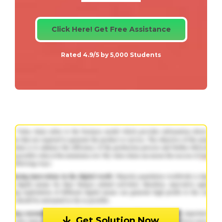
Click Here! Get Free Assistance
Rated 4.9/5 by 5,000 Students
Get Solution Now