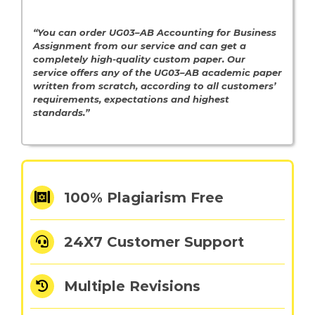
“You can order UG03–AB Accounting for Business
Assignment from our service and can get a
completely high-quality custom paper. Our
service offers any of the UG03–AB academic paper
written from scratch, according to all customers’
requirements, expectations and highest
standards.”
100% Plagiarism Free
24X7 Customer Support
Multiple Revisions