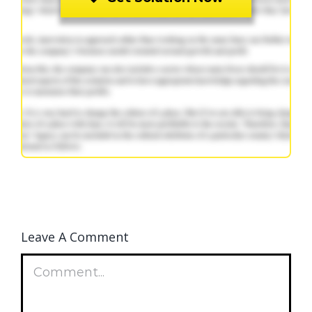
Leave A Comment
Comment