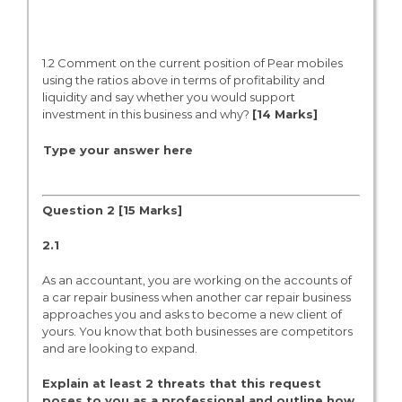
1.2 Comment on the current position of Pear mobiles
using the ratios above in terms of profitability and
liquidity and say whether you would support
investment in this business and why?
[1
4
Marks]
Type your answer here
Question 2 [15 Marks]
2.1
As an accountant, you are working on the accounts of
a car repair business when another car repair business
approaches you and asks to become a new client of
yours. You know that both businesses are competitors
and are looking to expand.
Explain at least 2 threats that this request
poses to you as a professional and outline how