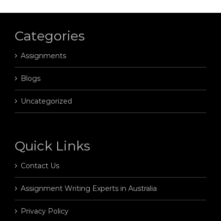
Categories
Assignments
Blogs
Uncategorized
Quick Links
Contact Us
Assignment Writing Experts in Australia
Privacy Policy