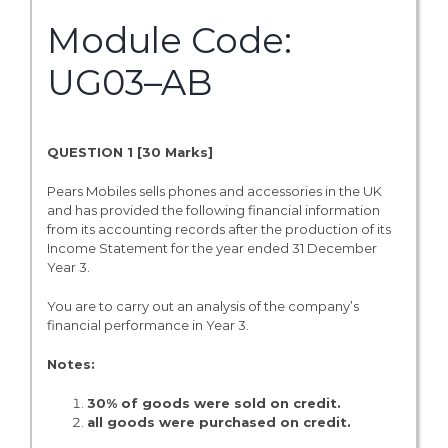
Module Code:
UG03–AB
QUESTION 1 [
30 Marks]
Pears Mobiles sells phones and accessories in the UK
and has provided the following financial information
from its accounting records after the production of its
Income Statement for the year ended 31 December
Year 3.
You are to carry out an analysis of the company’s
financial performance in Year 3.
Notes:
30% of goods were sold on credit.
all goods were purchased on credit.