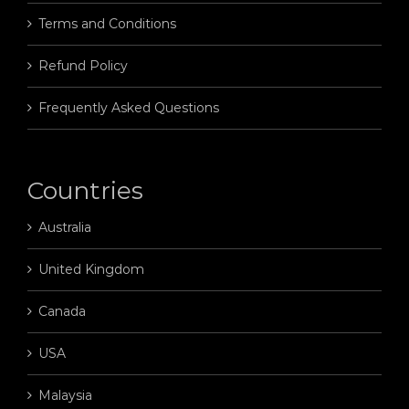
Terms and Conditions
Refund Policy
Frequently Asked Questions
Countries
Australia
United Kingdom
Canada
USA
Malaysia