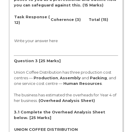
you can safeguard against this. (15 Marks)
Task Response (
Coherence (3)
Total (15)
12)
Write your answer here
Question 3 [2
5
Marks]
Union Coffee Distribution has three production cost
centres —
Production
,
Assembly
and
Packing
, and
one service cost centre —
Human Resources
.
The business has estimated the overheads for Year 4 of
her business.
(Overhead Analysis Sheet)
3.1 Complete the Overhead Analysis Sheet
below. [2
5 Marks]
UNION COFFEE DISTRIBUTION