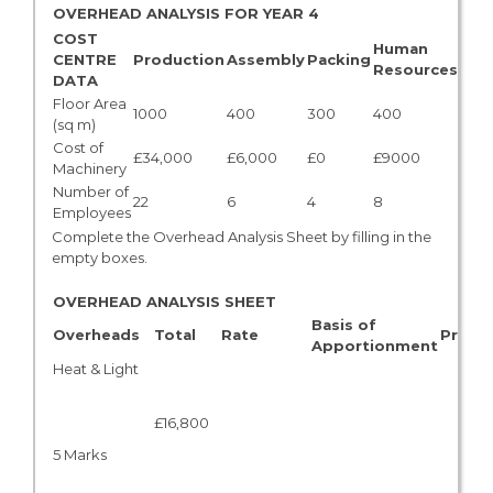
OVERHEAD ANALYSIS FOR YEAR 4
COST
Human
CENTRE
Production
Assembly
Packing
TOT
Resources
DATA
Floor Area
1000
400
300
400
2,10
(sq m)
Cost of
£34,000
£6,000
£0
£9000
£49
Machinery
Number of
22
6
4
8
40
Employees
Complete the Overhead Analysis Sheet by filling in the
empty boxes.
OVERHEAD ANALYSIS SHEET
Basis of
Overheads
Total
Rate
Produ
Apportionment
Heat & Light
£16,800
5 Marks