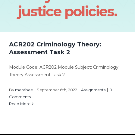
justice policies.
ACR202 Criminology Theory:
Assessment Task 2
Module Code: ACR202 Module Subject: Criminology
Theory Assessment Task 2
By
mentbee
|
September 6th, 2022
|
Assignments
|
0
Comments
Read More