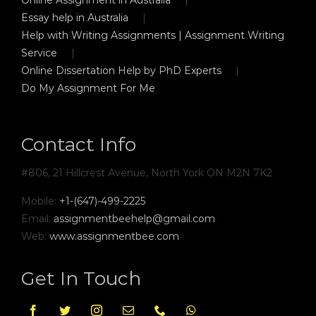
Essay help in Australia
Help with Writing Assignments | Assignment Writing
Service
Online Dissertation Help by PhD Experts
Do My Assignment For Me
Contact Info
#806, 21 Hillcrest Avenue, North York ON M2N 7K2
Mobile:
+1-(647)-499-2225
Email:
assignmentbeehelp@gmail.com
Web:
www.assignmentbee.com
Get In Touch