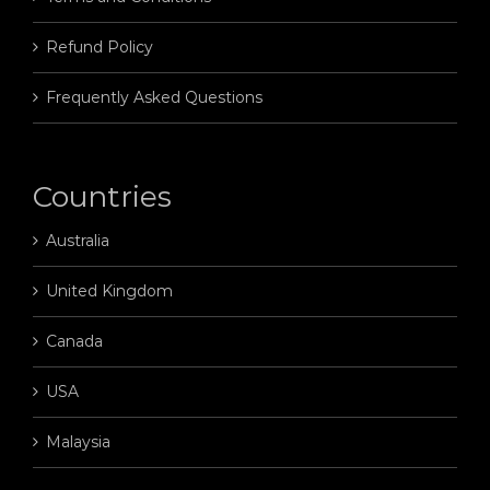
Refund Policy
Frequently Asked Questions
Countries
Australia
United Kingdom
Canada
USA
Malaysia