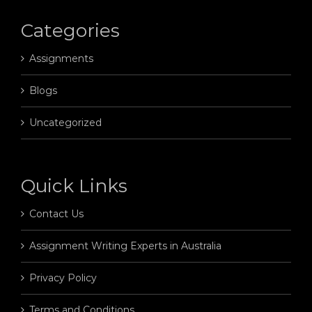
Categories
Assignments
Blogs
Uncategorized
Quick Links
Contact Us
Assignment Writing Experts in Australia
Privacy Policy
Terms and Conditions