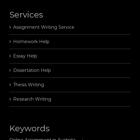
Services
Assignment Writing Service
Homework Help
Essay Help
Dissertation Help
Thesis Writing
Research Writing
Keywords
Online Assignment in Australia