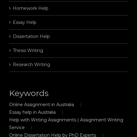
Homework Help
Essay Help
Dissertation Help
Thesis Writing
Research Writing
Keywords
Online Assignment in Australia
Essay help in Australia
Help with Writing Assignments | Assignment Writing
Service
Online Dissertation Help by PhD Experts