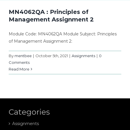
MN4062QA : Principles of
Management Assignment 2
Module Code: MN4062QA Module Subject: Principles
of Management Assignment 2:
By
mentbee
|
October 5th, 2021
|
Assignments
|
0
Comments
Read More
Categories
Assignments