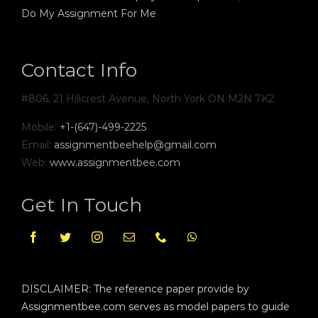
Do My Assignment For Me
Contact Info
#806, 21 Hillcrest Avenue, North York ON M2N 7K2
Mobile:
+1-(647)-499-2225
Email:
assignmentbeehelp@gmail.com
Web:
www.assignmentbee.com
Get In Touch
DISCLAIMER: The reference paper provide by
Assignmentbee.com serves as model papers to guide