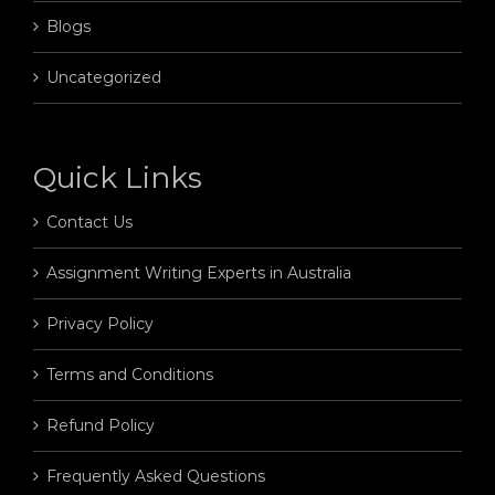
Blogs
Uncategorized
Quick Links
Contact Us
Assignment Writing Experts in Australia
Privacy Policy
Terms and Conditions
Refund Policy
Frequently Asked Questions