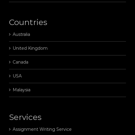
Countries
Australia
United Kingdom
Canada
USA
Malaysia
Services
Assignment Writing Service