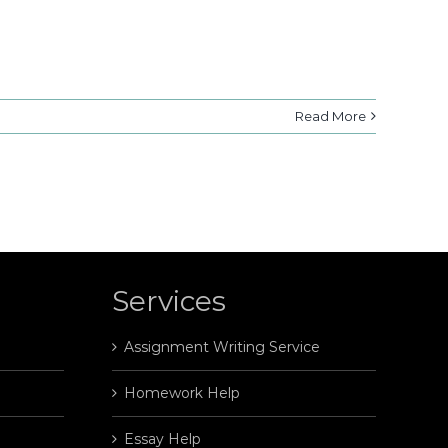
Read More
Services
Assignment Writing Service
Homework Help
Essay Help