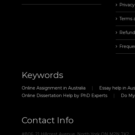
Privacy
Terms 
Refund
Freque
Keywords
Online Assignment in Australia
Essay help in Aust
Online Dissertation Help by PhD Experts
Do My
Contact Info
#806, 21 Hillcrest Avenue, North York ON M2N 7K2