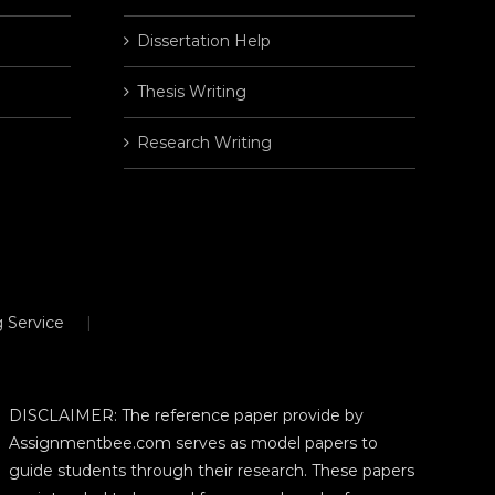
Dissertation Help
Thesis Writing
Research Writing
 Service
DISCLAIMER: The reference paper provide by
Assignmentbee.com serves as model papers to
guide students through their research. These papers