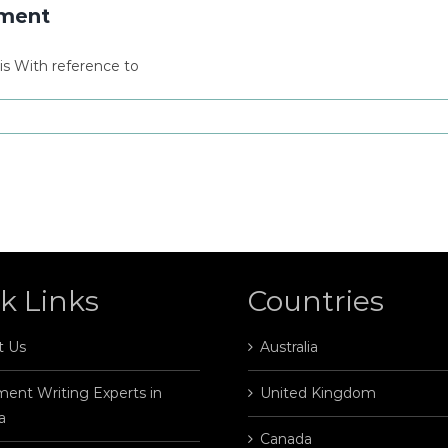
nment
s With reference to
k Links
Countries
t Us
Australia
ent Writing Experts in
United Kingdom
a
Canada