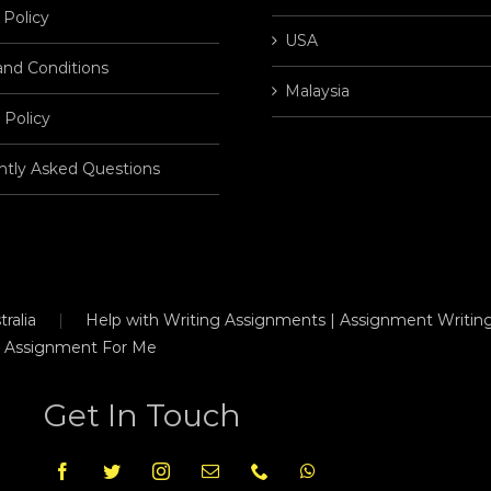
 Policy
USA
and Conditions
Malaysia
 Policy
ntly Asked Questions
ralia
Help with Writing Assignments | Assignment Writing
 Assignment For Me
Get In Touch