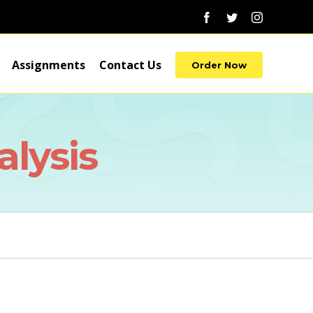
Facebook
Twitter
Instagram
Assignments
Contact Us
Order Now
lysis