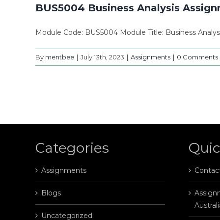
BUS5004 Business Analysis Assig
Module Code: BUS5004 Module Title: Business Analysi
By
mentbee
|
July 13th, 2023
|
Assignments
|
0 Comments
Categories
Quic
Assignments
Contac
Blogs
Assignm
Australi
Uncategorized