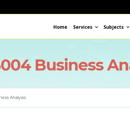
Home
Services
Subjects
004 Business Ana
ess Analysis