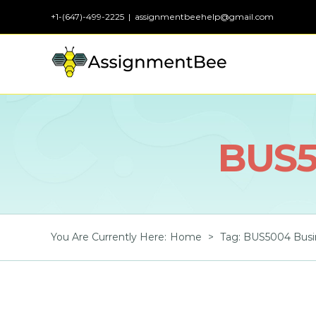
Skip
+1-(647)-499-2225
|
assignmentbeehelp@gmail.com
to
content
BUS5
You Are Currently Here
:
Home
>
Tag:
BUS5004 Busin