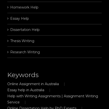
Homework Help
Essay Help
Dissertation Help
Thesis Writing
Research Writing
Keywords
Online Assignment in Australia
Essay help in Australia
Help with Writing Assignments | Assignment Writing
Service
Online Dissertation Help by PhD Experts