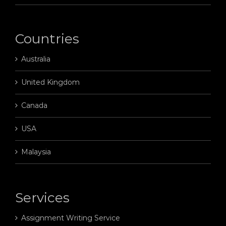
Countries
Australia
United Kingdom
Canada
USA
Malaysia
Services
Assignment Writing Service