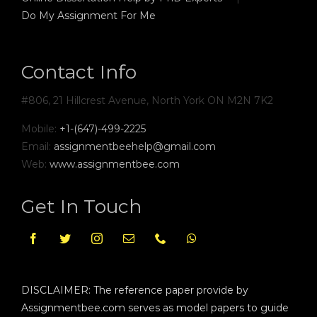
Do My Assignment For Me
Contact Info
#806, 21 Hillcrest Avenue, North York ON M2N 7K2
Mobile:
+1-(647)-499-2225
Email:
assignmentbeehelp@gmail.com
Web:
www.assignmentbee.com
Get In Touch
DISCLAIMER: The reference paper provide by
Assignmentbee.com serves as model papers to guide