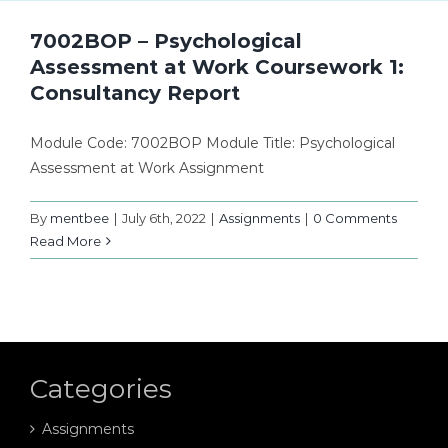
7002BOP – Psychological
Assessment at Work Coursework 1:
Consultancy Report
Module Code: 7002BOP Module Title: Psychological
Assessment at Work Assignment
By
mentbee
|
July 6th, 2022
|
Assignments
|
0 Comments
Read More
Categories
Assignments