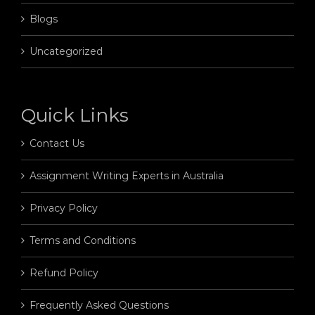
Blogs
Uncategorized
Quick Links
Contact Us
Assignment Writing Experts in Australia
Privacy Policy
Terms and Conditions
Refund Policy
Frequently Asked Questions