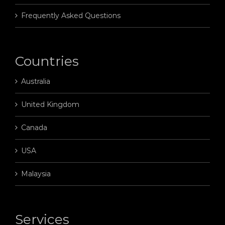
Frequently Asked Questions
Countries
Australia
United Kingdom
Canada
USA
Malaysia
Services