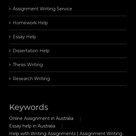
Assignment Writing Service
Homework Help
Essay Help
Dissertation Help
Thesis Writing
Research Writing
Keywords
Online Assignment in Australia
Essay help in Australia
Help with Writing Assignments | Assignment Writing