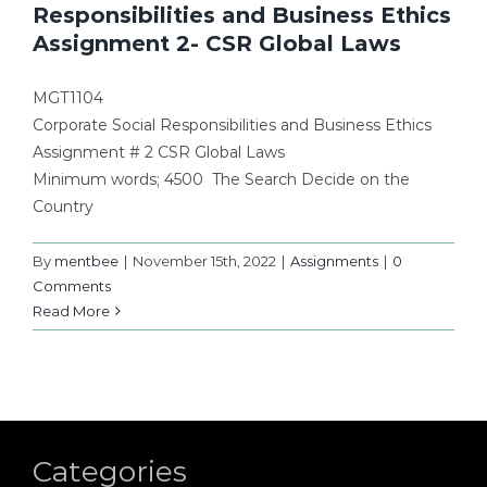
Responsibilities and Business Ethics
Assignment 2- CSR Global Laws
MGT1104
Corporate Social Responsibilities and Business Ethics
Assignment # 2 CSR Global Laws
Minimum words; 4500 The Search Decide on the
Country
By
mentbee
|
November 15th, 2022
|
Assignments
|
0
Comments
Read More
Categories