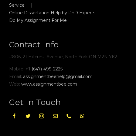
Service
Online Dissertation Help by PhD Experts
Do My Assignment For Me
Contact Info
#806, 21 Hillcrest Avenue, North York ON M2N 7K2
Mobile:
+1-(647)-499-2225
Email:
assignmentbeehelp@gmail.com
Web:
www.assignmentbee.com
Get In Touch