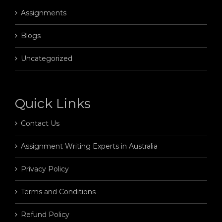
Assignments
Blogs
Uncategorized
Quick Links
Contact Us
Assignment Writing Experts in Australia
Privacy Policy
Terms and Conditions
Refund Policy