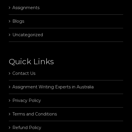
Assignments
Blogs
Uncategorized
Quick Links
Contact Us
Assignment Writing Experts in Australia
Privacy Policy
Terms and Conditions
Refund Policy