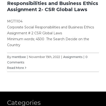
Responsibilities and Business Ethics
Assignment 2- CSR Global Laws
MGT1104
Corporate Social Responsibilities and Business Ethics
Assignment # 2 CSR Global Laws
Minimum words; 4500 The Search Decide on the
Country
By
mentbee
|
November 15th, 2022
|
Assignments
|
0
Comments
Read More
Categories