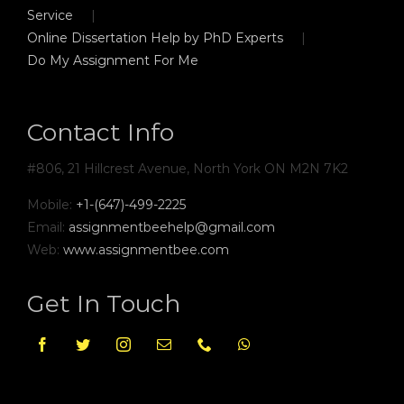
Service
Online Dissertation Help by PhD Experts
Do My Assignment For Me
Contact Info
#806, 21 Hillcrest Avenue, North York ON M2N 7K2
Mobile:
+1-(647)-499-2225
Email:
assignmentbeehelp@gmail.com
Web:
www.assignmentbee.com
Get In Touch