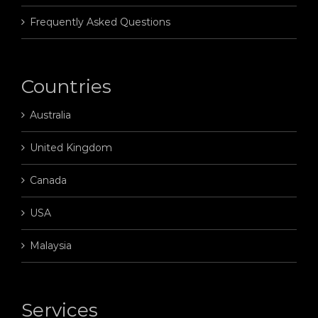
Frequently Asked Questions
Countries
Australia
United Kingdom
Canada
USA
Malaysia
Services