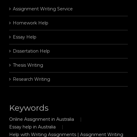
Assignment Writing Service
Homework Help
Essay Help
Dissertation Help
Thesis Writing
Research Writing
Keywords
Online Assignment in Australia
Essay help in Australia
Help with Writing Assignments | Assignment Writing