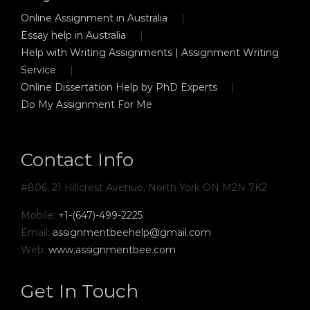
Online Assignment in Australia
Essay help in Australia
Help with Writing Assignments | Assignment Writing
Service
Online Dissertation Help by PhD Experts
Do My Assignment For Me
Contact Info
#806, 21 Hillcrest Avenue, North York ON M2N 7K2
Mobile:
+1-(647)-499-2225
Email:
assignmentbeehelp@gmail.com
Web:
www.assignmentbee.com
Get In Touch