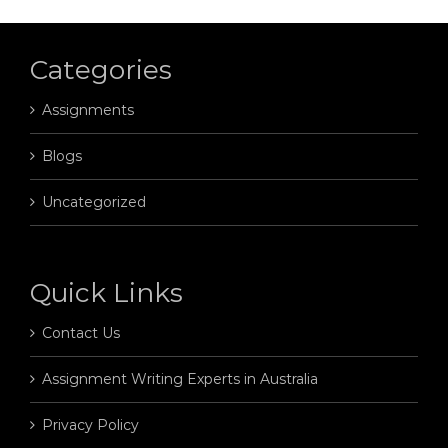
Categories
Assignments
Blogs
Uncategorized
Quick Links
Contact Us
Assignment Writing Experts in Australia
Privacy Policy