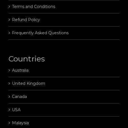
Terms and Conditions
Refund Policy
Frequently Asked Questions
Countries
Australia
United Kingdom
Canada
USA
Malaysia