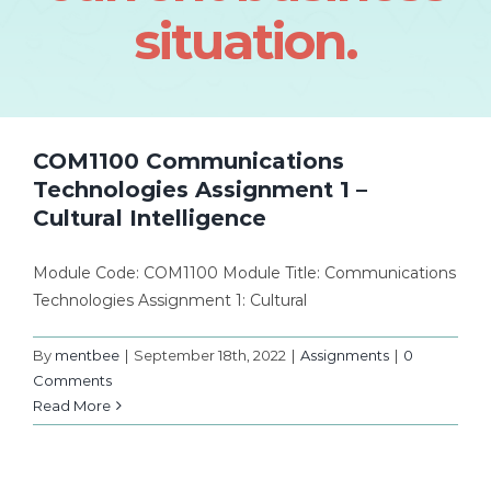
situation.
COM1100 Communications
Technologies Assignment 1 –
Cultural Intelligence
Module Code: COM1100 Module Title: Communications
Technologies Assignment 1: Cultural
By
mentbee
|
September 18th, 2022
|
Assignments
|
0
Comments
Read More