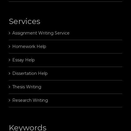
Services
Assignment Writing Service
Homework Help
Essay Help
Dissertation Help
Thesis Writing
Research Writing
Keywords