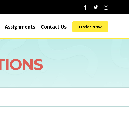
Facebook
Twitter
Instagram
Assignments
Contact Us
Order Now
TIONS