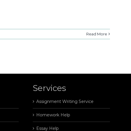
Read More
Services
Assignment Writing Service
Homework Help
Essay Help