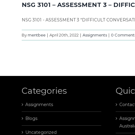
NSG 3101 – ASSESSMENT 3 – DIFF
NSG 3101 - ASSESSMENT 3 “DIFFICULT CONVERSA
By
mentbee
|
April 20th, 2022
|
Assignments
|
0 Comment
Categories
Quic
Assignments
Contac
Blogs
Assignm
Australi
Uncategorized