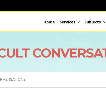
Home
Services
Subjects
ICULT CONVERSA
ONVERSATIONS