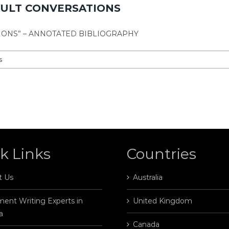
ICULT CONVERSATIONS
TIONS” – ANNOTATED BIBLIOGRAPHY
s
k Links
Countries
t Us
Australia
ent Writing Experts in
United Kingdom
a
Canada