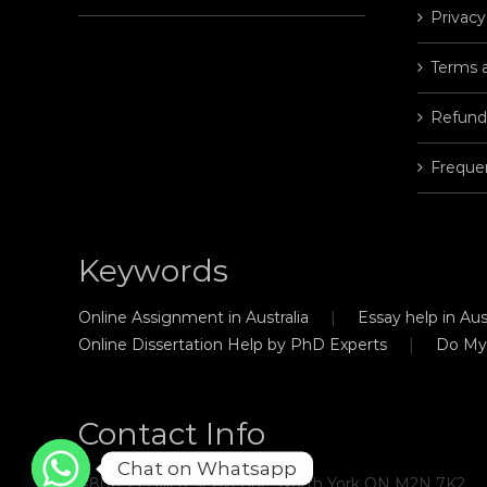
Privacy
Terms 
Refund
Freque
Keywords
Online Assignment in Australia
Essay help in Aust
Online Dissertation Help by PhD Experts
Do My
Contact Info
Chat on Whatsapp
#806, 21 Hillcrest Avenue, North York ON M2N 7K2