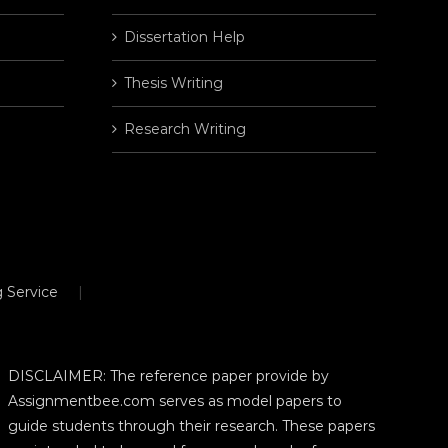
Dissertation Help
Thesis Writing
Research Writing
 Service
DISCLAIMER: The reference paper provide by
Assignmentbee.com serves as model papers to
guide students through their research. These papers