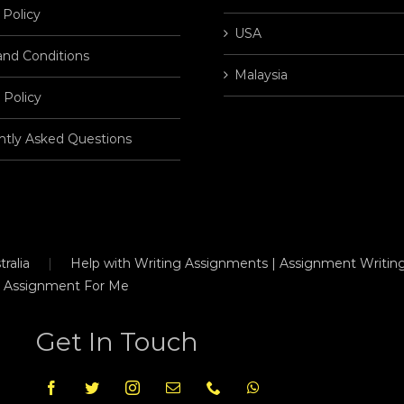
 Policy
USA
and Conditions
Malaysia
 Policy
ntly Asked Questions
ralia
Help with Writing Assignments | Assignment Writing
 Assignment For Me
Get In Touch