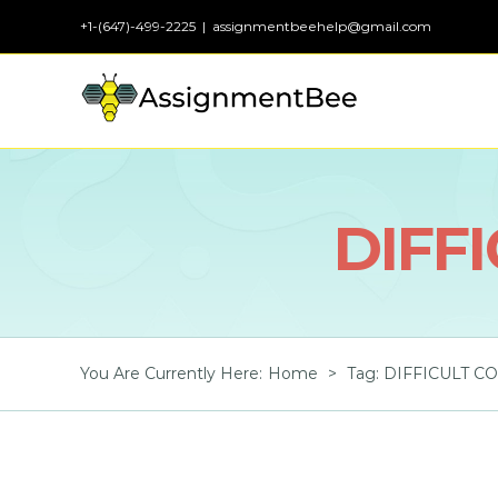
Skip
+1-(647)-499-2225
|
assignmentbeehelp@gmail.com
to
content
DIFF
You Are Currently Here
:
Home
>
Tag:
DIFFICULT C