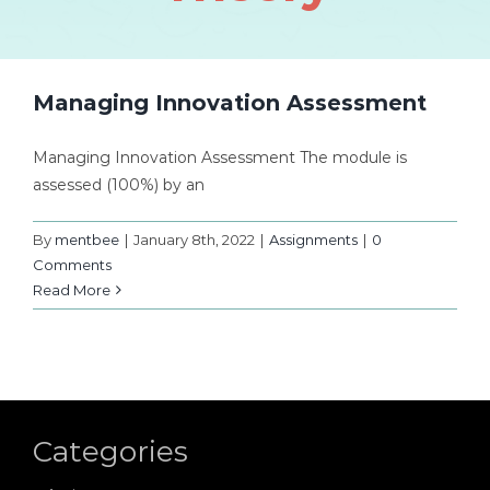
Managing Innovation Assessment
Managing Innovation Assessment The module is
assessed (100%) by an
By
mentbee
|
January 8th, 2022
|
Assignments
|
0
Comments
Read More
Categories