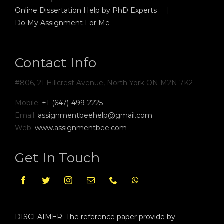
Online Dissertation Help by PhD Experts
Do My Assignment For Me
Contact Info
#806, 21 Hillcrest Avenue, North York ON M2N 7K2
Mobile:
+1-(647)-499-2225
Email:
assignmentbeehelp@gmail.com
Web:
www.assignmentbee.com
Get In Touch
DISCLAIMER: The reference paper provide by