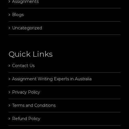
Assignments
Blogs
Uncategorized
Quick Links
Contact Us
Assignment Writing Experts in Australia
Privacy Policy
Terms and Conditions
Refund Policy