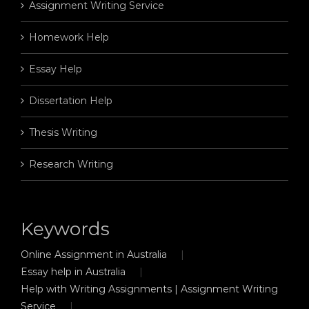
Assignment Writing Service
Homework Help
Essay Help
Dissertation Help
Thesis Writing
Research Writing
Keywords
Online Assignment in Australia
Essay help in Australia
Help with Writing Assignments | Assignment Writing
Service