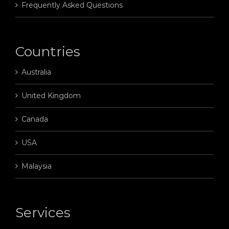
Frequently Asked Questions
Countries
Australia
United Kingdom
Canada
USA
Malaysia
Services