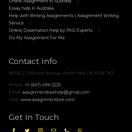
Online Assignment in Australia
Essay help in Australia
Help with Writing Assignments | Assignment Writing
Service
Online Dissertation Help by PhD Experts
Do My Assignment For Me
Contact Info
#806, 21 Hillcrest Avenue, North York ON M2N 7K2
Mobile:
+1-(647)-499-2225
Email:
assignmentbeehelp@gmail.com
Web:
www.assignmentbee.com
Get In Touch