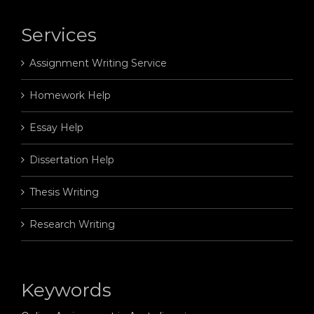
Services
Assignment Writing Service
Homework Help
Essay Help
Dissertation Help
Thesis Writing
Research Writing
Keywords