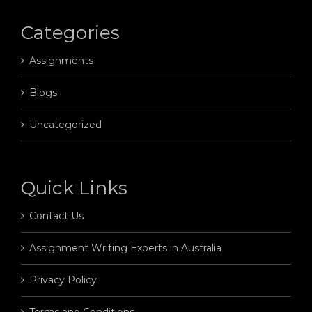
Categories
Assignments
Blogs
Uncategorized
Quick Links
Contact Us
Assignment Writing Experts in Australia
Privacy Policy
Terms and Conditions