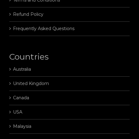
Refund Policy
Frequently Asked Questions
Countries
Australia
United Kingdom
Canada
USA
Malaysia