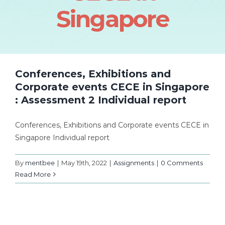
Singapore
Conferences, Exhibitions and
Corporate events CECE in Singapore
: Assessment 2 Individual report
Conferences, Exhibitions and Corporate events CECE in
Singapore Individual report
By
mentbee
|
May 19th, 2022
|
Assignments
|
0 Comments
Read More