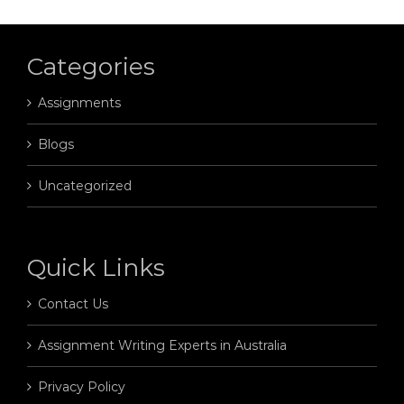
Categories
Assignments
Blogs
Uncategorized
Quick Links
Contact Us
Assignment Writing Experts in Australia
Privacy Policy