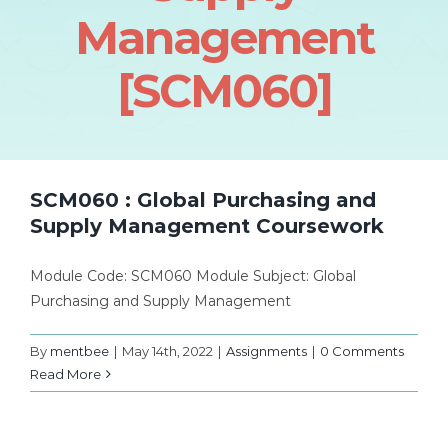
Management
[SCM060]
SCM060 : Global Purchasing and
Supply Management Coursework
Module Code: SCM060 Module Subject: Global
Purchasing and Supply Management
By
mentbee
|
May 14th, 2022
|
Assignments
|
0 Comments
Read More