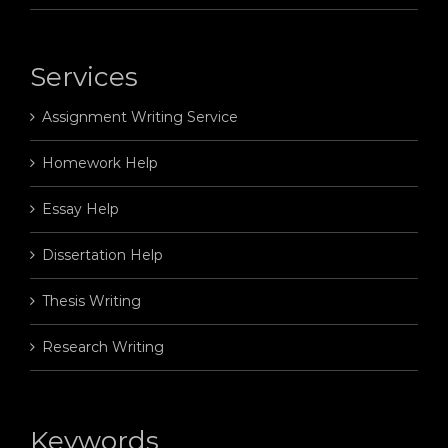
Services
Assignment Writing Service
Homework Help
Essay Help
Dissertation Help
Thesis Writing
Research Writing
Keywords