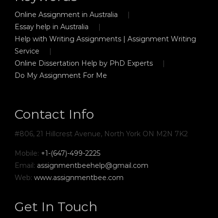
Online Assignment in Australia
Essay help in Australia
Help with Writing Assignments | Assignment Writing
Service
Online Dissertation Help by PhD Experts
Do My Assignment For Me
Contact Info
#806, 21 Hillcrest Avenue, North York ON M2N 7K2
Mobile:
+1-(647)-499-2225
Email:
assignmentbeehelp@gmail.com
Web:
www.assignmentbee.com
Get In Touch