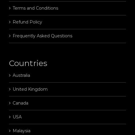
Terms and Conditions
Refund Policy
Frequently Asked Questions
Countries
Australia
United Kingdom
Canada
USA
Malaysia