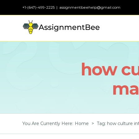
Skip
+1-(647)-499-2225
|
assignmentbeehelp@gmail.com
to
content
how cul
ma
You Are Currently Here
:
Home
>
Tag:
how culture i