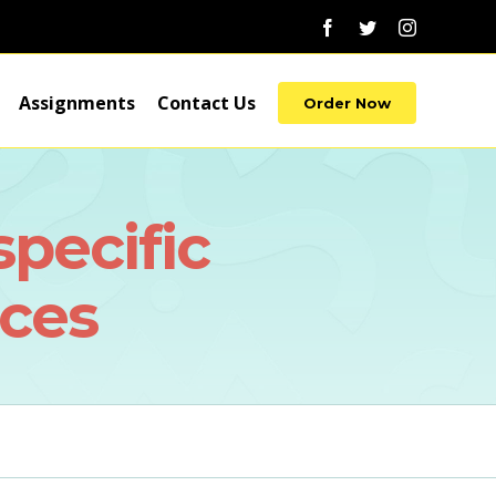
Facebook
Twitter
Instagram
Assignments
Contact Us
Order Now
specific
ces