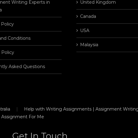
ent Writing Experts in
United Kingdom
a
Canada
 Policy
USA
and Conditions
Malaysia
 Policy
ntly Asked Questions
ralia
Help with Writing Assignments | Assignment Writing
 Assignment For Me
Get In Touch