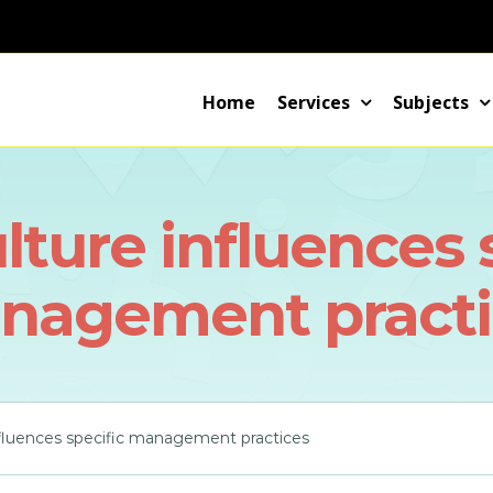
Home
Services
Subjects
ture influences 
nagement practi
nfluences specific management practices