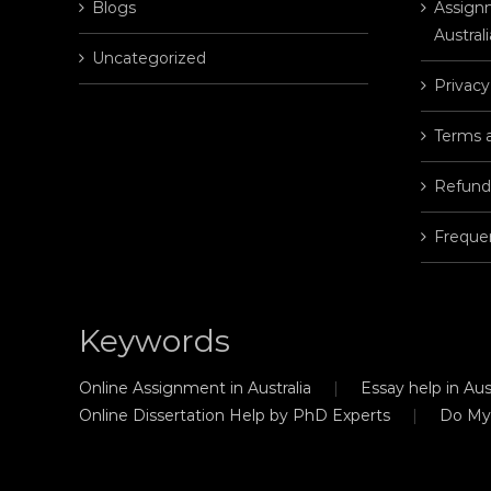
Blogs
Assignm
Australi
Uncategorized
Privacy
Terms 
Refund
Freque
Keywords
Online Assignment in Australia
Essay help in Aust
Online Dissertation Help by PhD Experts
Do My