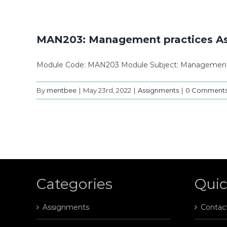
MAN203: Management practices A
Module Code: MAN203 Module Subject: Management p
By
mentbee
|
May 23rd, 2022
|
Assignments
|
0 Comment
Categories
Quic
Assignments
Contac