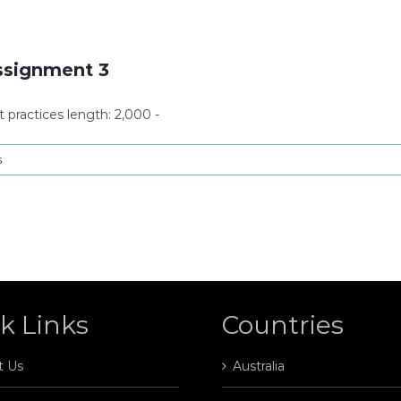
ssignment 3
ractices length: 2,000 -
s
k Links
Countries
t Us
Australia