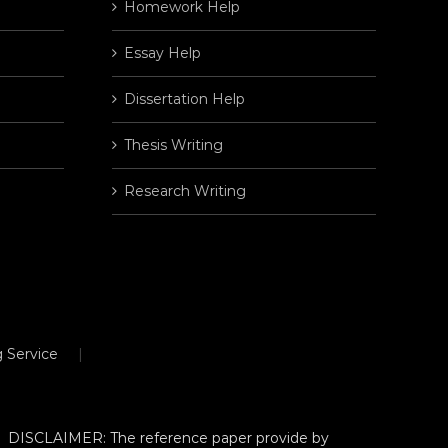
Homework Help
Essay Help
Dissertation Help
Thesis Writing
Research Writing
 Service
DISCLAIMER: The reference paper provide by