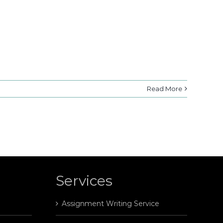
Read More
Services
Assignment Writing Service