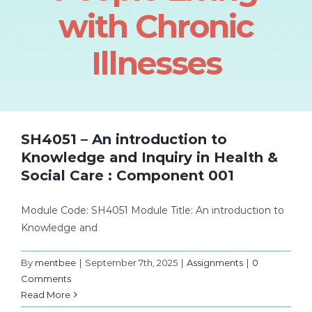
with Chronic
Illnesses
SH4051 – An introduction to
Knowledge and Inquiry in Health &
Social Care : Component 001
Module Code: SH4051 Module Title: An introduction to
Knowledge and
By
mentbee
|
September 7th, 2025
|
Assignments
|
0
Comments
Read More