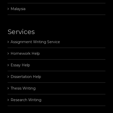
Malaysia
Services
Assignment Writing Service
Homework Help
Essay Help
Dissertation Help
Thesis Writing
Research Writing