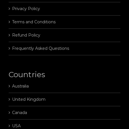
Privacy Policy
Terms and Conditions
Refund Policy
Frequently Asked Questions
Countries
Australia
United Kingdom
Canada
USA