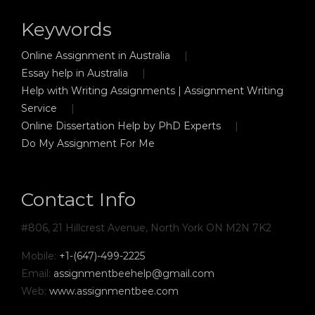
Keywords
Online Assignment in Australia
Essay help in Australia
Help with Writing Assignments | Assignment Writing
Service
Online Dissertation Help by PhD Experts
Do My Assignment For Me
Contact Info
#806, 21 Hillcrest Avenue, North York ON M2N 7K2
Mobile:
+1-(647)-499-2225
Email:
assignmentbeehelp@gmail.com
Web:
www.assignmentbee.com