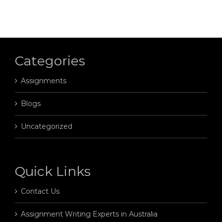
Categories
Assignments
Blogs
Uncategorized
Quick Links
Contact Us
Assignment Writing Experts in Australia