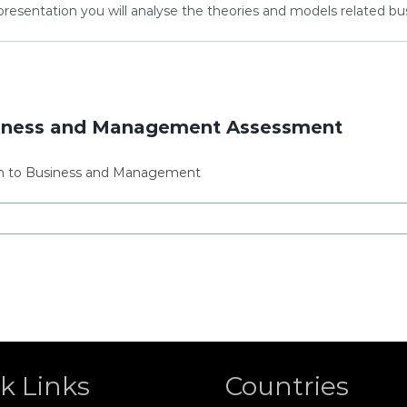
presentation you will analyse the theories and models related 
siness and Management Assessment
on to Business and Management
k Links
Countries