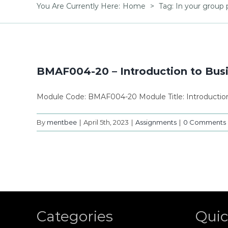
You Are Currently Here
:
Home
>
Tag:
In your group 
BMAF004-20 – Introduction to Bu
Module Code: BMAF004-20 Module Title: Introducti
By
mentbee
|
April 5th, 2023
|
Assignments
|
0 Comments
Categories
Quic