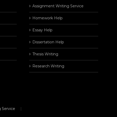
Assignment Writing Service
Homework Help
Essay Help
Dissertation Help
Thesis Writing
Research Writing
 Service