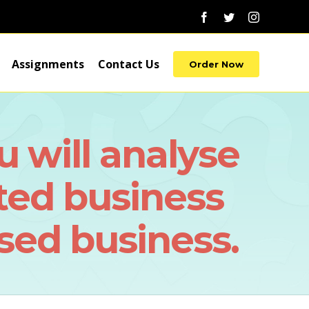
Facebook
Twitter
Instagram
Assignments
Contact Us
Order Now
u will analyse
ted business
ed business.