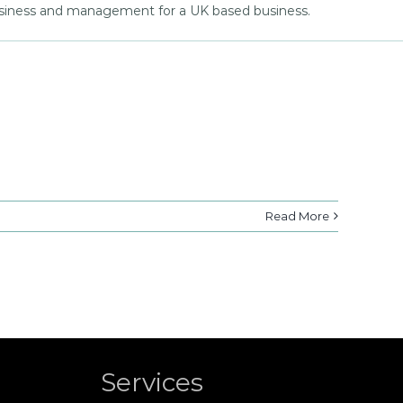
business and management for a UK based business.
Read More
Services