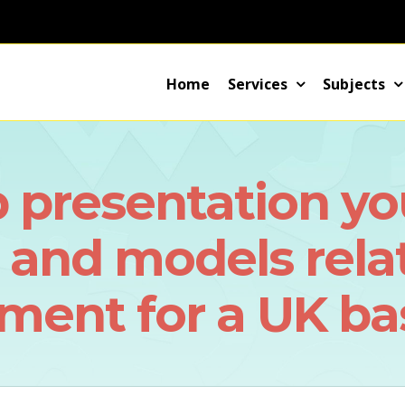
Home
Services
Subjects
 presentation yo
s and models rela
ent for a UK bas