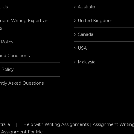
t Us
Australia
ent Writing Experts in
United Kingdom
a
Canada
 Policy
USA
and Conditions
Malaysia
 Policy
ntly Asked Questions
ralia
Help with Writing Assignments | Assignment Writing
 Assignment For Me