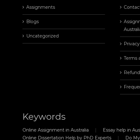
Assignments
Contac
Blogs
Assignm
Australi
Uncategorized
Privacy
Terms 
Refund
Freque
Keywords
Online Assignment in Australia
Essay help in Aust
Online Dissertation Help by PhD Experts
Do My