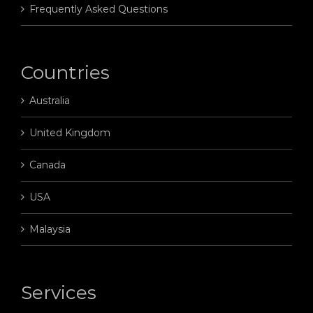
Frequently Asked Questions
Countries
Australia
United Kingdom
Canada
USA
Malaysia
Services