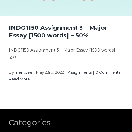
INDG1150 Assignment 3 – Major
Essay [1500 words] – 50%
INDG1150 Assignment 3 – Major Essay [1500 words] –
50%
By
mentbee
|
May 23rd, 2022
|
Assignments
|
0 Comments
Read More
Categories