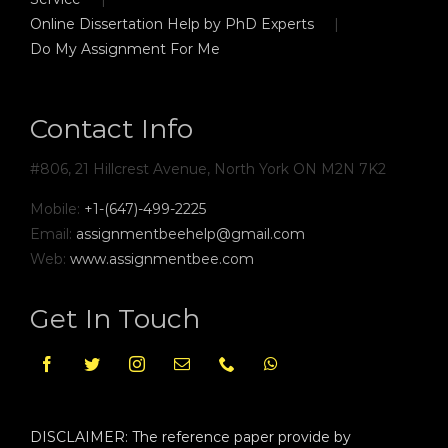
Online Dissertation Help by PhD Experts
Do My Assignment For Me
Contact Info
#806, 21 Hillcrest Avenue, North York ON M2N 7K2
Mobile:
+1-(647)-499-2225
Email:
assignmentbeehelp@gmail.com
Web:
www.assignmentbee.com
Get In Touch
DISCLAIMER: The reference paper provide by