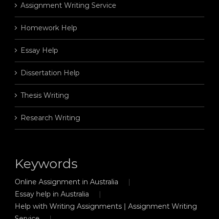
Assignment Writing Service
Homework Help
Essay Help
Dissertation Help
Thesis Writing
Research Writing
Keywords
Online Assignment in Australia
Essay help in Australia
Help with Writing Assignments | Assignment Writing
Service