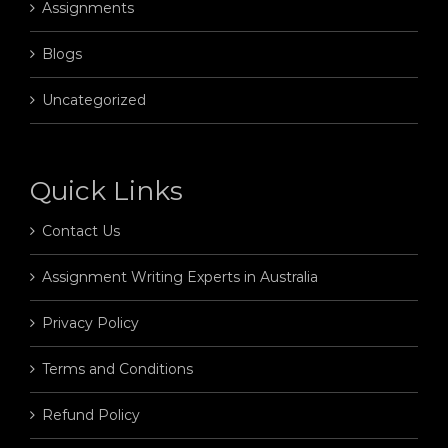
Assignments
Blogs
Uncategorized
Quick Links
Contact Us
Assignment Writing Experts in Australia
Privacy Policy
Terms and Conditions
Refund Policy