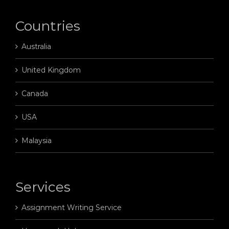
Countries
Australia
United Kingdom
Canada
USA
Malaysia
Services
Assignment Writing Service