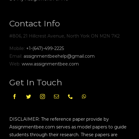
Contact Info
#806, 21 Hillcrest Avenue, North York ON M2N 7K2
Mobile:
+1-(647)-499-2225
Email:
assignmentbeehelp@gmail.com
Web:
www.assignmentbee.com
Get In Touch
DISCLAIMER: The reference paper provide by
Assignmentbee.com serves as model papers to guide
students through their research. These papers are