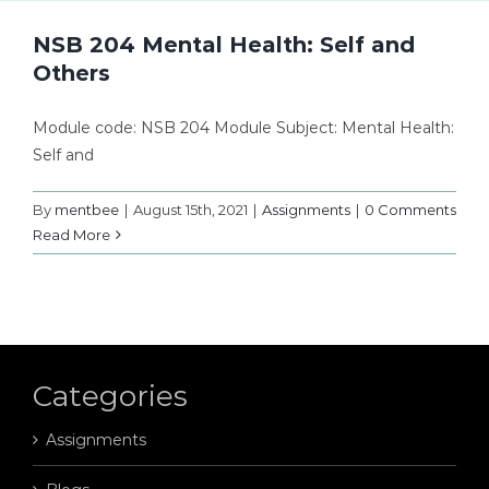
NSB 204 Mental Health: Self and
Others
Module code: NSB 204 Module Subject: Mental Health:
Self and
By
mentbee
|
August 15th, 2021
|
Assignments
|
0 Comments
Read More
Categories
Assignments