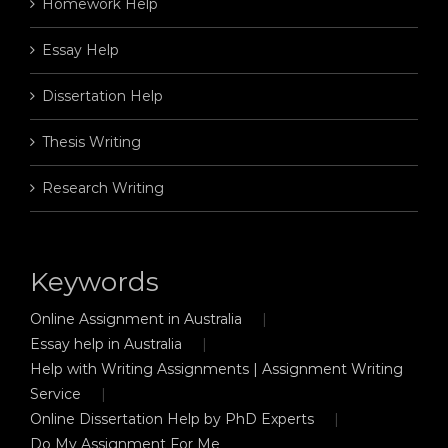
Homework Help
Essay Help
Dissertation Help
Thesis Writing
Research Writing
Keywords
Online Assignment in Australia
Essay help in Australia
Help with Writing Assignments | Assignment Writing
Service
Online Dissertation Help by PhD Experts
Do My Assignment For Me