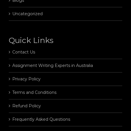
Blogs
Uncategorized
Quick Links
Contact Us
Assignment Writing Experts in Australia
Privacy Policy
Terms and Conditions
Refund Policy
Frequently Asked Questions