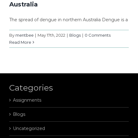
Australia
The spread of dengue in northern Australia Dengue is a
By
mentbee
|
May 17th, 2022
|
Blogs
|
0 Comments
Read More
Categories
Assignments
Blogs
Uncategorized