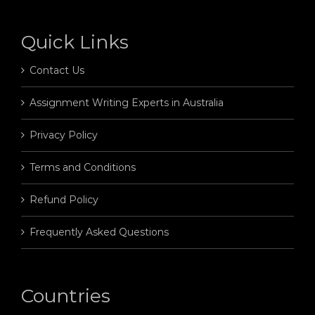
Quick Links
Contact Us
Assignment Writing Experts in Australia
Privacy Policy
Terms and Conditions
Refund Policy
Frequently Asked Questions
Countries