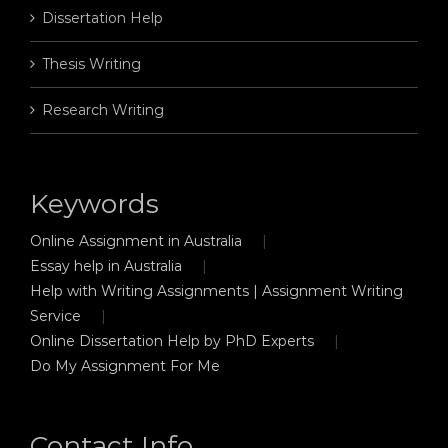
Dissertation Help
Thesis Writing
Research Writing
Keywords
Online Assignment in Australia
Essay help in Australia
Help with Writing Assignments | Assignment Writing
Service
Online Dissertation Help by PhD Experts
Do My Assignment For Me
Contact Info