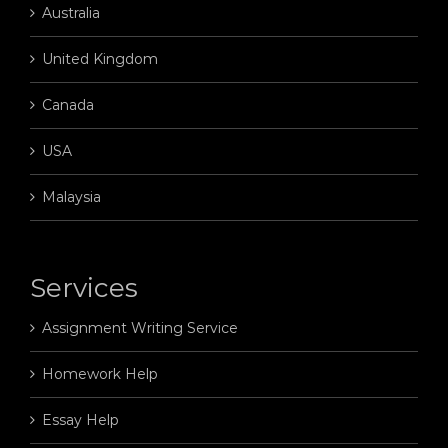
Australia
United Kingdom
Canada
USA
Malaysia
Services
Assignment Writing Service
Homework Help
Essay Help