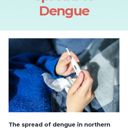
Dengue
The spread of dengue in northern