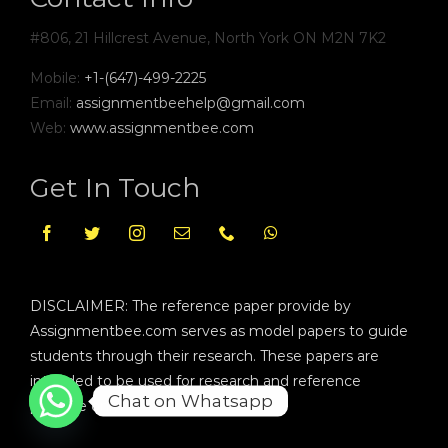
#806, 21 Hillcrest Avenue, North York ON M2N 7K2
Mobile:
+1-(647)-499-2225
Email:
assignmentbeehelp@gmail.com
Web:
www.assignmentbee.com
Get In Touch
DISCLAIMER: The reference paper provide by
Assignmentbee.com serves as model papers to guide
students through their research. These papers are
intended to be used for research and reference
Chat on Whatsapp
purpose only.