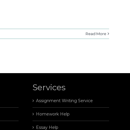
Read More
Services
Assignment Writing Service
Homework Help
Essay Help