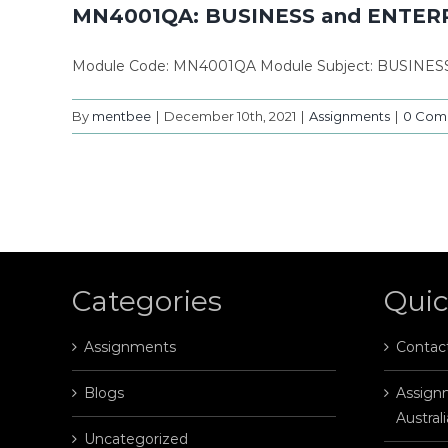
MN4001QA: BUSINESS and ENTER
Module Code: MN4001QA Module Subject: BUSINES
By
mentbee
|
December 10th, 2021
|
Assignments
|
0 Com
Categories
Quic
Assignments
Contac
Blogs
Assignm
Australi
Uncategorized