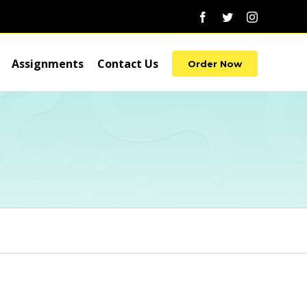
Facebook
Twitter
Instagram
Assignments
Contact Us
Order Now