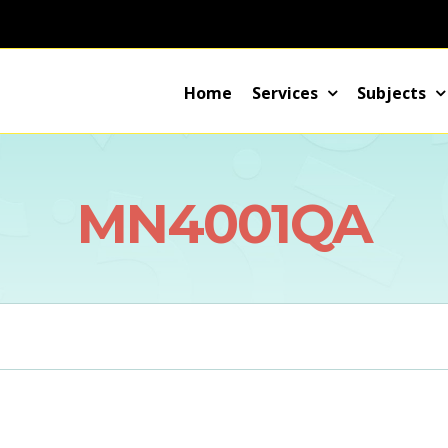
Home
Services
Subjects
MN4001QA