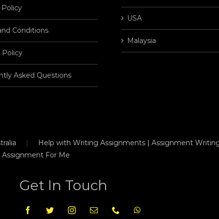
 Policy
USA
and Conditions
Malaysia
 Policy
ntly Asked Questions
ralia
Help with Writing Assignments | Assignment Writing
 Assignment For Me
Get In Touch