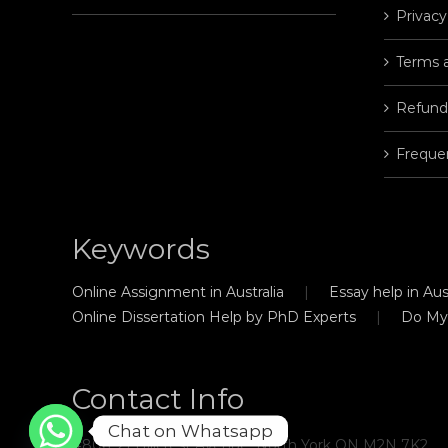
Privacy
Terms 
Refund
Freque
Keywords
Online Assignment in Australia
Essay help in Aust
Online Dissertation Help by PhD Experts
Do My
Contact Info
Chat on Whatsapp
#806, 21 Hillcrest Avenue, North York ON M2N 7K2