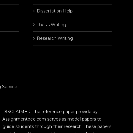
Dissertation Help
Thesis Writing
Research Writing
 Service
DISCLAIMER: The reference paper provide by
Assignmentbee.com serves as model papers to
guide students through their research. These papers