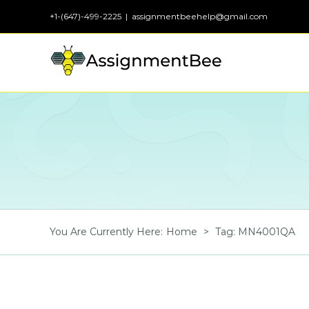
Skip
+1-(647)-499-2225
|
assignmentbeehelp@gmail.com
to
content
You Are Currently Here
:
Home
>
Tag:
MN4001QA