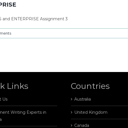
PRISE
S and ENTERPRISE Assignment 3
ments
k Links
Countries
t Us
Australia
ent Writing Experts in
United Kingdom
a
Canada