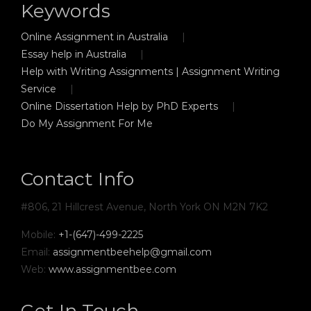
Keywords
Online Assignment in Australia
Essay help in Australia
Help with Writing Assignments | Assignment Writing
Service
Online Dissertation Help by PhD Experts
Do My Assignment For Me
Contact Info
#806, 21 Hillcrest Avenue, North York ON M2N 7K2
Mobile:
+1-(647)-499-2225
Email:
assignmentbeehelp@gmail.com
Web:
www.assignmentbee.com
Get In Touch