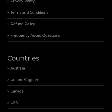
Privacy Policy
Terms and Conditions
Refund Policy
Frequently Asked Questions
Countries
Australia
United Kingdom
Canada
USA