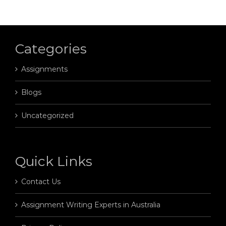
Categories
Assignments
Blogs
Uncategorized
Quick Links
Contact Us
Assignment Writing Experts in Australia