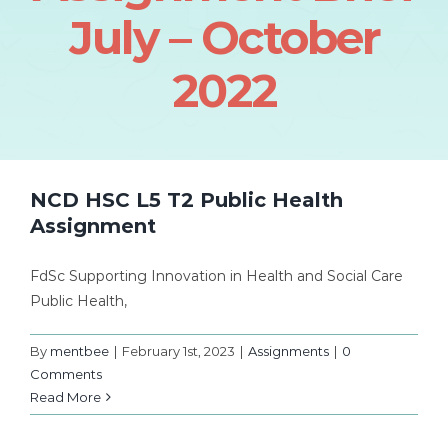
July – October
2022
NCD HSC L5 T2 Public Health
Assignment
FdSc Supporting Innovation in Health and Social Care
Public Health,
By
mentbee
|
February 1st, 2023
|
Assignments
|
0
Comments
Read More