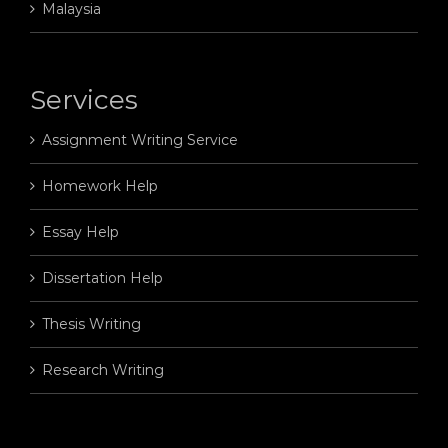
Malaysia
Services
Assignment Writing Service
Homework Help
Essay Help
Dissertation Help
Thesis Writing
Research Writing