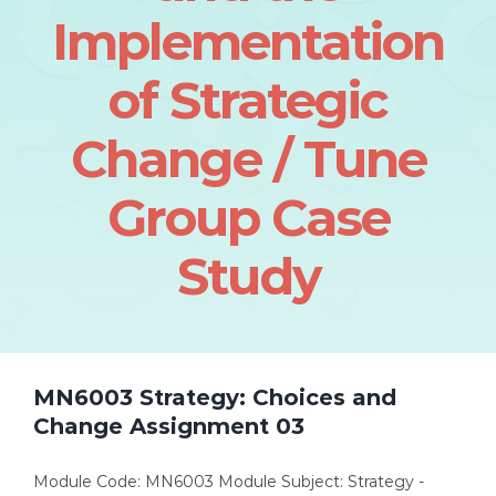
Implementation
of Strategic
Change / Tune
Group Case
Study
MN6003 Strategy: Choices and
Change Assignment 03
Module Code: MN6003 Module Subject: Strategy -