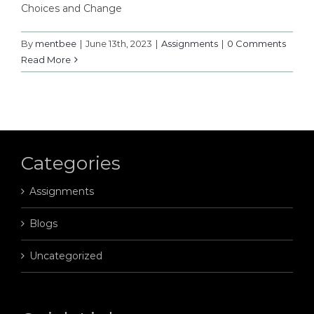
Choices and Change
By
mentbee
|
June 13th, 2023
|
Assignments
|
0 Comments
Read More
Categories
Assignments
Blogs
Uncategorized