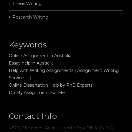
Thesis Writing
Research Writing
Keywords
Online Assignment in Australia
Essay help in Australia
Help with Writing Assignments | Assignment Writing
Service
Online Dissertation Help by PhD Experts
Do My Assignment For Me
Contact Info
#806, 21 Hillcrest Avenue, North York ON M2N 7K2