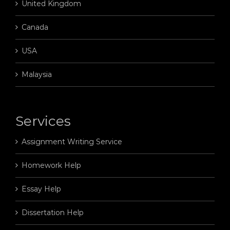
United Kingdom
Canada
USA
Malaysia
Services
Assignment Writing Service
Homework Help
Essay Help
Dissertation Help