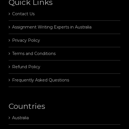
Quick Links
Contact Us
Assignment Writing Experts in Australia
Privacy Policy
Terms and Conditions
Refund Policy
Frequently Asked Questions
Countries
Australia