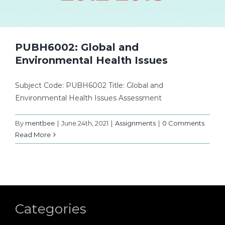
PUBH6002: Global and
Environmental Health Issues
Subject Code: PUBH6002 Title: Global and
Environmental Health Issues Assessment
By
mentbee
|
June 24th, 2021
|
Assignments
|
0 Comments
Read More
Categories