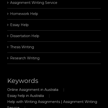
Assignment Writing Service
Homework Help
Essay Help
Dissertation Help
Thesis Writing
Research Writing
Keywords
Online Assignment in Australia
Essay help in Australia
Help with Writing Assignments | Assignment Writing
Service