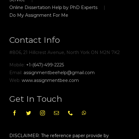
Online Dissertation Help by PhD Experts
Do My Assignment For Me
Contact Info
#806, 21 Hillcrest Avenue, North York ON M2N 7K2
Mobile:
+1-(647)-499-2225
Email:
assignmentbeehelp@gmail.com
Web:
www.assignmentbee.com
Get In Touch
DISCLAIMER: The reference paper provide by