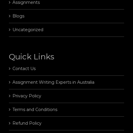
Assignments
Blogs
Uncategorized
Quick Links
Contact Us
Assignment Writing Experts in Australia
Privacy Policy
Terms and Conditions
Refund Policy