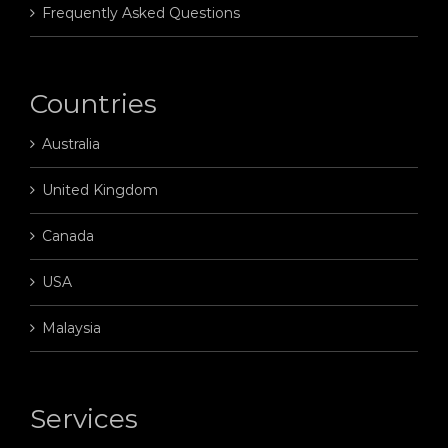
Frequently Asked Questions
Countries
Australia
United Kingdom
Canada
USA
Malaysia
Services