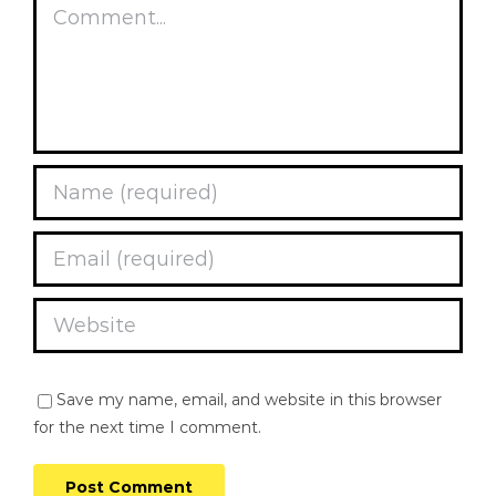
Comment
Save my name, email, and website in this browser
for the next time I comment.