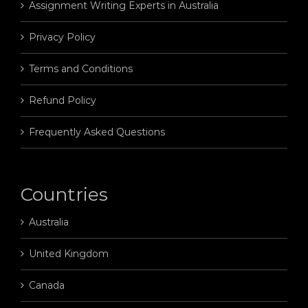
Assignment Writing Experts in Australia
Privacy Policy
Terms and Conditions
Refund Policy
Frequently Asked Questions
Countries
Australia
United Kingdom
Canada