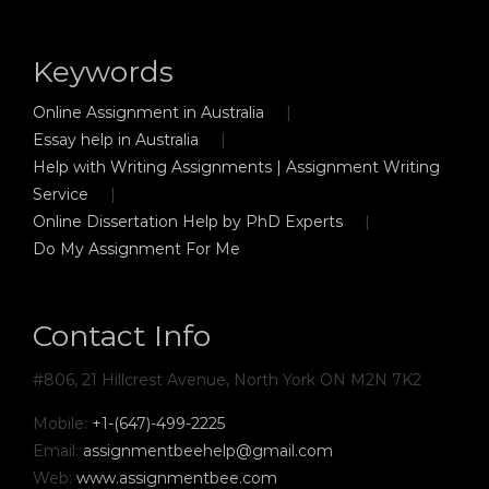
Keywords
Online Assignment in Australia
Essay help in Australia
Help with Writing Assignments | Assignment Writing
Service
Online Dissertation Help by PhD Experts
Do My Assignment For Me
Contact Info
#806, 21 Hillcrest Avenue, North York ON M2N 7K2
Mobile:
+1-(647)-499-2225
Email:
assignmentbeehelp@gmail.com
Web:
www.assignmentbee.com