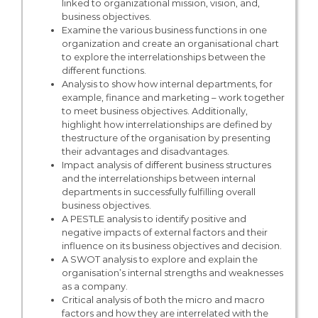
linked to organizational mission, vision, and,
business objectives.
Examine the various business functions in one
organization and create an organisational chart
to explore the interrelationships between the
different functions.
Analysis to show how internal departments, for
example, finance and marketing – work together
to meet business objectives. Additionally,
highlight how interrelationships are defined by
thestructure of the organisation by presenting
their advantages and disadvantages.
Impact analysis of different business structures
and the interrelationships between internal
departments in successfully fulfilling overall
business objectives.
A PESTLE analysis to identify positive and
negative impacts of external factors and their
influence on its business objectives and decision.
A SWOT analysis to explore and explain the
organisation’s internal strengths and weaknesses
as a company.
Critical analysis of both the micro and macro
factors and how they are interrelated with the