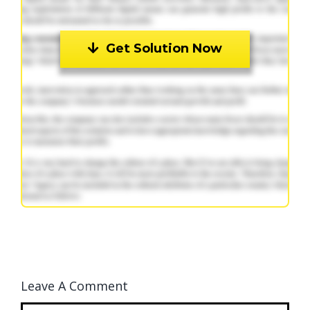
Get Solution Now
Leave A Comment