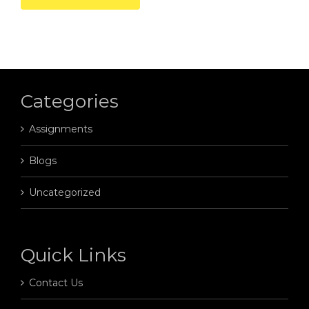
Categories
Assignments
Blogs
Uncategorized
Quick Links
Contact Us