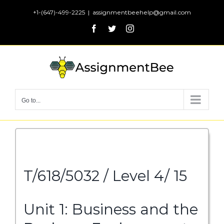
Skip
+1-(647)-499-2225
|
assignmentbeehelp@gmail.com
to
Facebook
Twitter
Instagram
content
Go to...
T/618/5032 / Level 4/ 15
Unit 1: Business and the