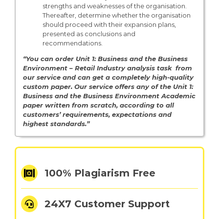
strengths and weaknesses of the organisation.
Thereafter, determine whether the organisation
should proceed with their expansion plans,
presented as conclusions and
recommendations.
“You can order Unit 1: Business and the Business
Environment – Retail Industry analysis task from
our service and can get a completely high-quality
custom paper. Our service offers any of the Unit 1:
Business and the Business Environment Academic
paper written from scratch, according to all
customers’ requirements, expectations and
highest standards.”
100% Plagiarism Free
24X7 Customer Support