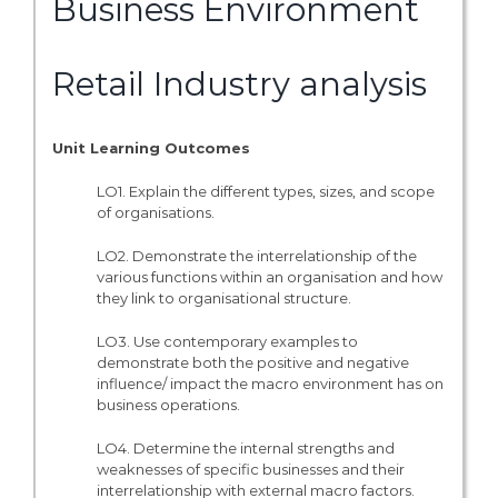
Business Environment
Retail Industry analysis
Unit Learning Outcomes
LO1. Explain the different types, sizes, and scope
of organisations.
LO2. Demonstrate the interrelationship of the
various functions within an organisation and how
they link to organisational structure.
LO3. Use contemporary examples to
demonstrate both the positive and negative
influence/ impact the macro environment has on
business operations.
LO4. Determine the internal strengths and
weaknesses of specific businesses and their
interrelationship with external macro factors.