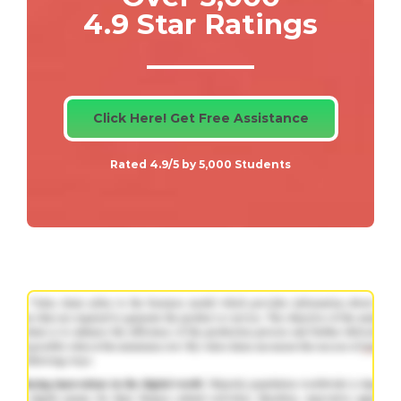
4.9 Star Ratings
Click Here! Get Free Assistance
Rated 4.9/5 by 5,000 Students