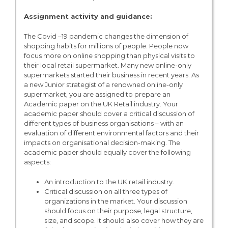
Assignment activity and guidance:
The Covid –19 pandemic changes the dimension of
shopping habits for millions of people. People now
focus more on online shopping than physical visits to
their local retail supermarket. Many new online-only
supermarkets started their business in recent years. As
a new Junior strategist of a renowned online-only
supermarket, you are assigned to prepare an
Academic paper on the UK Retail industry. Your
academic paper should cover a critical discussion of
different types of business organisations – with an
evaluation of different environmental factors and their
impacts on organisational decision-making. The
academic paper should equally cover the following
aspects:
An introduction to the UK retail industry.
Critical discussion on all three types of
organizations in the market. Your discussion
should focus on their purpose, legal structure,
size, and scope. It should also cover how they are