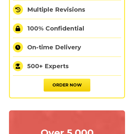
Multiple Revisions
100% Confidential
On-time Delivery
500+ Experts
ORDER NOW
Over 5,000