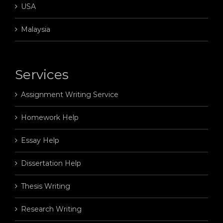
USA
Malaysia
Services
Assignment Writing Service
Homework Help
Essay Help
Dissertation Help
Thesis Writing
Research Writing