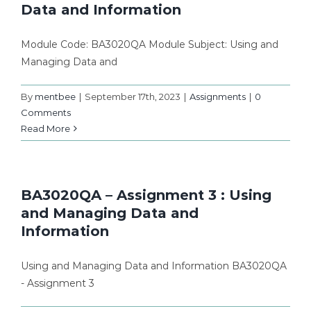
Data and Information
Module Code: BA3020QA Module Subject: Using and
Managing Data and
By
mentbee
|
September 17th, 2023
|
Assignments
|
0
Comments
Read More
BA3020QA – Assignment 3 : Using
and Managing Data and
Information
Using and Managing Data and Information BA3020QA
- Assignment 3