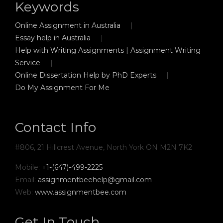
Keywords
Online Assignment in Australia
Essay help in Australia
Help with Writing Assignments | Assignment Writing
Service
Online Dissertation Help by PhD Experts
Do My Assignment For Me
Contact Info
#806, 21 Hillcrest Avenue, North York ON M2N 7K2
Mobile:
+1-(647)-499-2225
Email:
assignmentbeehelp@gmail.com
Web:
www.assignmentbee.com
Get In Touch