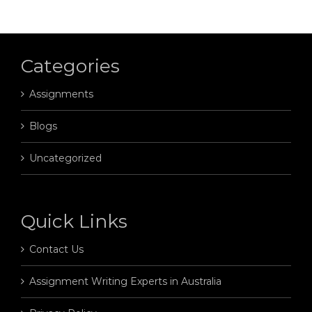
Categories
Assignments
Blogs
Uncategorized
Quick Links
Contact Us
Assignment Writing Experts in Australia