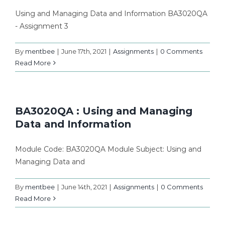
Using and Managing Data and Information BA3020QA
- Assignment 3
By
mentbee
|
June 17th, 2021
|
Assignments
|
0 Comments
Read More
BA3020QA : Using and Managing
Data and Information
Module Code: BA3020QA Module Subject: Using and
Managing Data and
By
mentbee
|
June 14th, 2021
|
Assignments
|
0 Comments
Read More