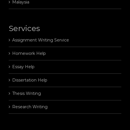
Malaysia
Services
Assignment Writing Service
Homework Help
Essay Help
Dissertation Help
Thesis Writing
Research Writing