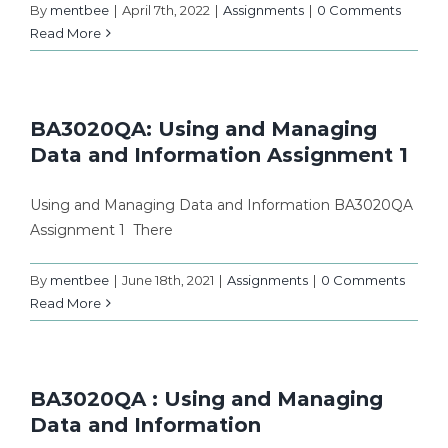
By
mentbee
|
April 7th, 2022
|
Assignments
|
0 Comments
Read More
BA3020QA: Using and Managing
Data and Information Assignment 1
Using and Managing Data and Information BA3020QA
Assignment 1 There
By
mentbee
|
June 18th, 2021
|
Assignments
|
0 Comments
Read More
BA3020QA : Using and Managing
Data and Information