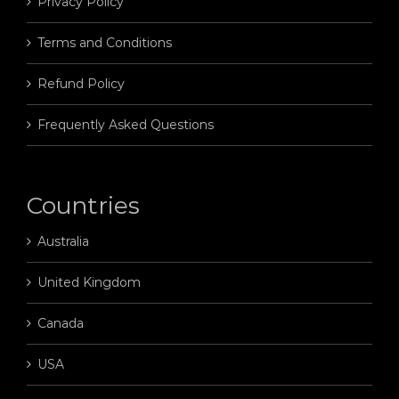
Privacy Policy
Terms and Conditions
Refund Policy
Frequently Asked Questions
Countries
Australia
United Kingdom
Canada
USA